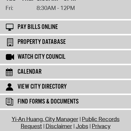
Fri:
8:30AM - 12PM
PAY BILLS ONLINE
PROPERTY DATABASE
WATCH CITY COUNCIL
CALENDAR
VIEW CITY DIRECTORY
FIND FORMS & DOCUMENTS
Yi-An Huang, City Manager
Public Records
Request
Disclaimer
Jobs
Privacy