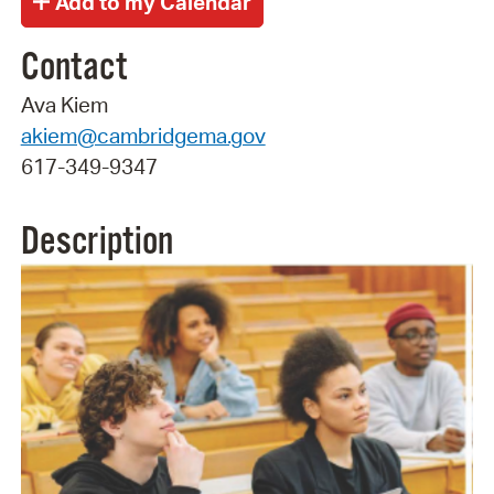
Contact
Ava Kiem
akiem@cambridgema.gov
617-349-9347
Description