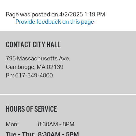
Page was posted on 4/2/2025 1:19 PM
Provide feedback on this page
CONTACT CITY HALL
795 Massachusetts Ave.
Cambridge
,
MA
02139
Ph:
617-349-4000
HOURS OF SERVICE
Mon:
8:30AM - 8PM
Tue - Thu:
8:30AM - 5PM