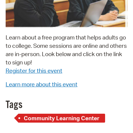
Learn about a free program that helps adults go
to college. Some sessions are online and others
are in-person. Look below and click on the link
to sign up!
Register for this event
Learn more about this event
Tags
Community Learning Center