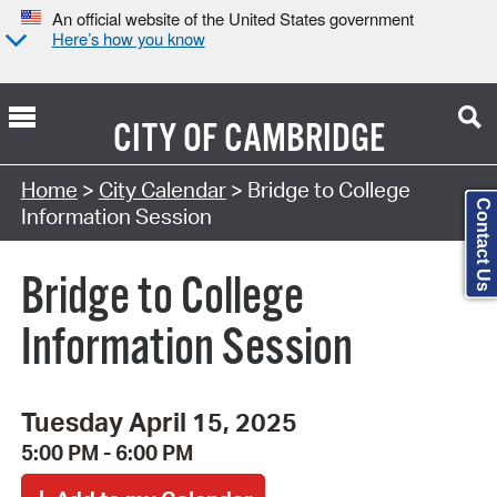
An official website of the United States government
Here’s how you know
CITY OF
CAMBRIDGE
Search Type:
Home
>
City Calendar
> Bridge to College
Contact Us
Information Session
Bridge to College
Information Session
Tuesday April 15, 2025
5:00 PM - 6:00 PM