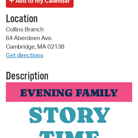
Location
Collins Branch
64 Aberdeen Ave.
Cambridge, MA 02138
Get directions
Description