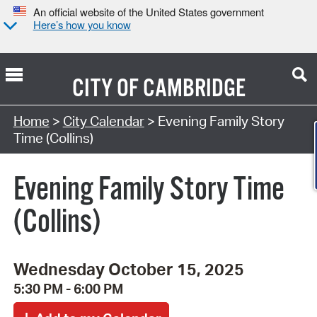
An official website of the United States government
Here’s how you know
CITY OF
CAMBRIDGE
Search Type:
Home
>
City Calendar
> Evening Family Story
Time (Collins)
Evening Family Story Time
(Collins)
Wednesday October 15, 2025
5:30 PM - 6:00 PM