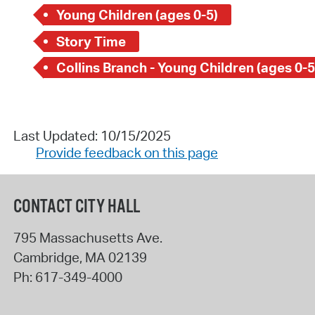
Young Children (ages 0-5)
Story Time
Collins Branch - Young Children (ages 0-5
Last Updated: 10/15/2025
Provide feedback on this page
CONTACT CITY HALL
795 Massachusetts Ave.
Cambridge
,
MA
02139
Ph:
617-349-4000