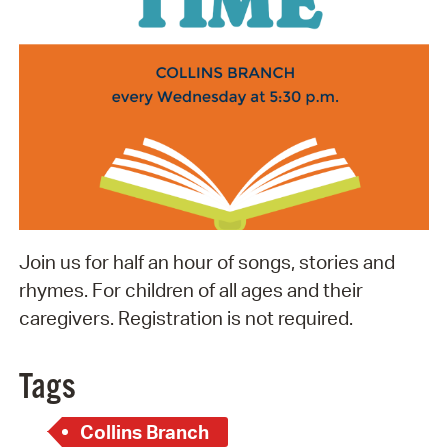
Join us for half an hour of songs, stories and
rhymes. For children of all ages and their
caregivers. Registration is not required.
Tags
Collins Branch