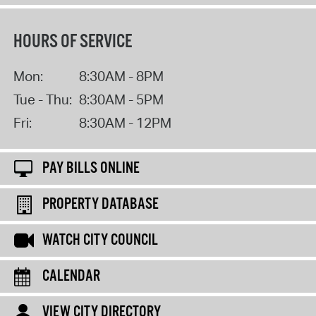
HOURS OF SERVICE
Mon:
8:30AM - 8PM
Tue - Thu:
8:30AM - 5PM
Fri:
8:30AM - 12PM
PAY BILLS ONLINE
PROPERTY DATABASE
WATCH CITY COUNCIL
CALENDAR
VIEW CITY DIRECTORY