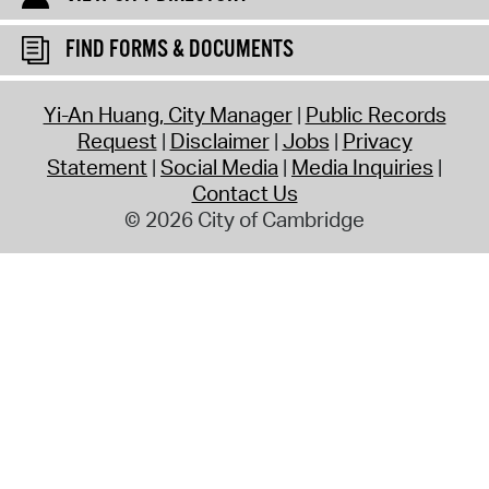
FIND FORMS & DOCUMENTS
Yi-An Huang, City Manager
Public Records
Request
Disclaimer
Jobs
Privacy
Statement
Social Media
Media Inquiries
Contact Us
© 2026 City of Cambridge