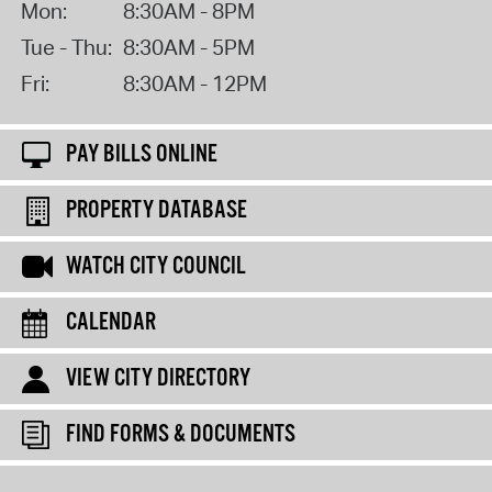
Mon:
8:30AM - 8PM
Tue - Thu:
8:30AM - 5PM
Fri:
8:30AM - 12PM
PAY BILLS ONLINE
PROPERTY DATABASE
WATCH CITY COUNCIL
CALENDAR
VIEW CITY DIRECTORY
FIND FORMS & DOCUMENTS