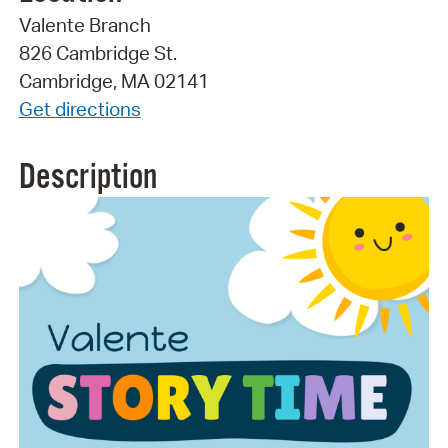
Valente Branch
826 Cambridge St.
Cambridge, MA 02141
Get directions
Description