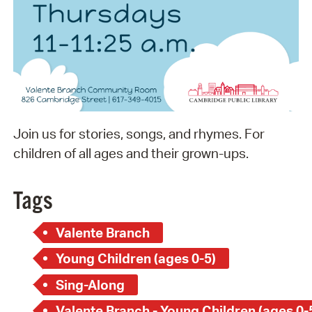
Join us for stories, songs, and rhymes. For
children of all ages and their grown-ups.
Tags
Valente Branch
Young Children (ages 0-5)
Sing-Along
Valente Branch - Young Children (ages 0-