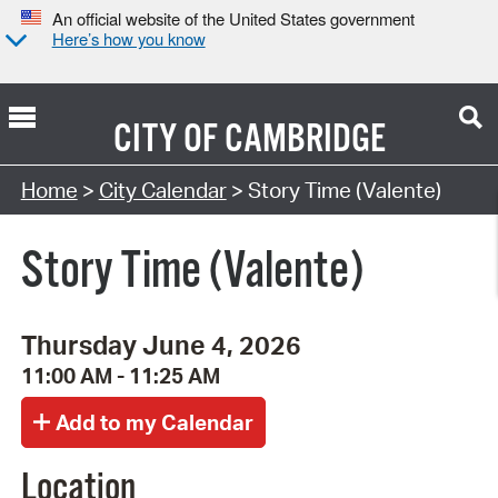
An official website of the United States government
Here’s how you know
CITY OF
CAMBRIDGE
Search Type:
Home
>
City Calendar
> Story Time (Valente)
Story Time (Valente)
Thursday June 4, 2026
11:00 AM - 11:25 AM
Location