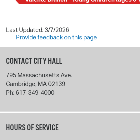
Last Updated: 3/7/2026
Provide feedback on this page
CONTACT CITY HALL
795 Massachusetts Ave.
Cambridge
,
MA
02139
Ph:
617-349-4000
HOURS OF SERVICE