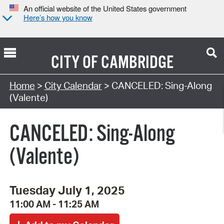
An official website of the United States government
Here’s how you know
CITY OF
CAMBRIDGE
Search Type:
Home
>
City Calendar
> CANCELED: Sing-Along
(Valente)
CANCELED: Sing-Along
(Valente)
Tuesday July 1, 2025
11:00 AM - 11:25 AM