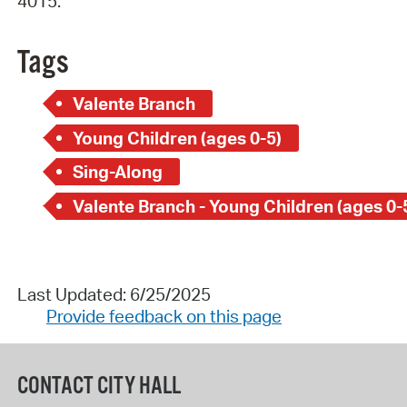
4015.
Tags
Valente Branch
Young Children (ages 0-5)
Sing-Along
Valente Branch - Young Children (ages 0-
Last Updated: 6/25/2025
Provide feedback on this page
CONTACT CITY HALL