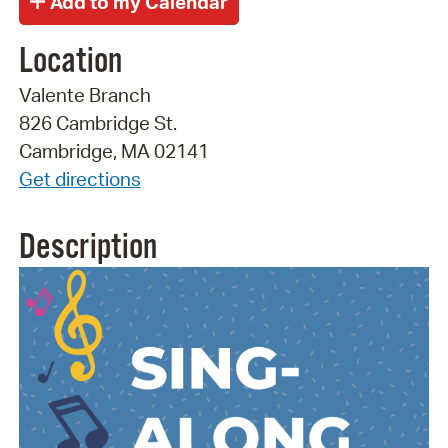
Location
Valente Branch
826 Cambridge St.
Cambridge, MA 02141
Get directions
Description