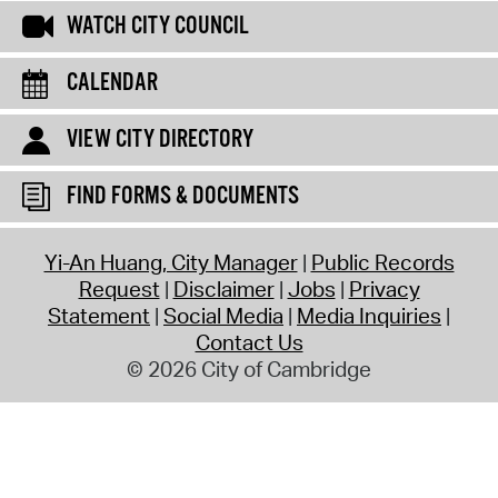
WATCH CITY COUNCIL
CALENDAR
VIEW CITY DIRECTORY
FIND FORMS & DOCUMENTS
Yi-An Huang, City Manager
Public Records
Request
Disclaimer
Jobs
Privacy
Statement
Social Media
Media Inquiries
Contact Us
© 2026 City of Cambridge