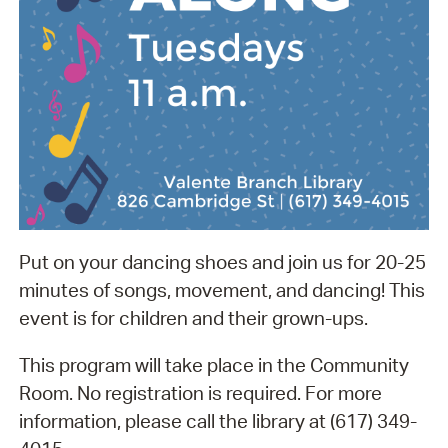
Put on your dancing shoes and join us for 20-25
minutes of songs, movement, and dancing! This
event is for children and their grown-ups.
This program will take place in the Community
Room. No registration is required. For more
information, please call the library at (617) 349-