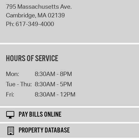
795 Massachusetts Ave.
Cambridge
,
MA
02139
Ph:
617-349-4000
HOURS OF SERVICE
Mon:
8:30AM - 8PM
Tue - Thu:
8:30AM - 5PM
Fri:
8:30AM - 12PM
PAY BILLS ONLINE
PROPERTY DATABASE