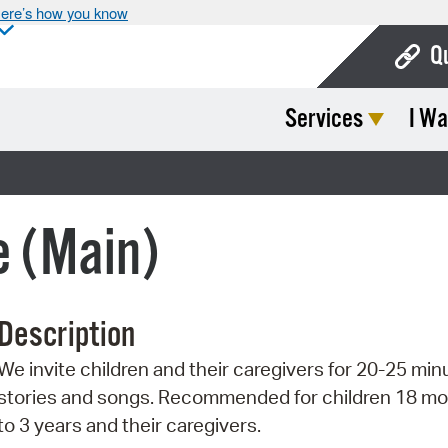
ere’s how you know
Q
Services
I Wa
Bo
Ca
Cit
e (Main)
Con
De
Description
Fo
We invite children and their caregivers for 20-25 min
Mu
stories and songs. Recommended for children 18 m
Ope
to 3 years and their caregivers.