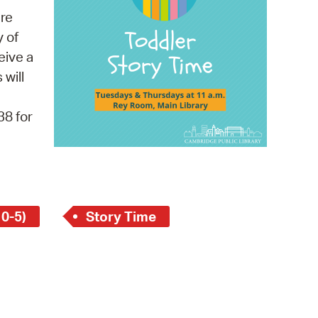
 Bills Online
re
operty Database
y of
eive a
ClickFix
 will
ew News
38 for
ch City Council
 0-5)
Story Time