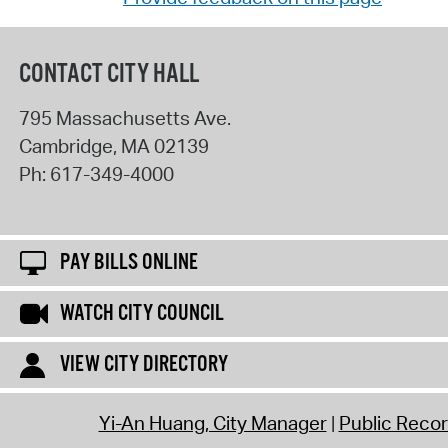
CONTACT CITY HALL
795 Massachusetts Ave.
Cambridge
,
MA
02139
Ph:
617-349-4000
PAY BILLS ONLINE
WATCH CITY COUNCIL
VIEW CITY DIRECTORY
Yi-An Huang, City Manager
Public Reco