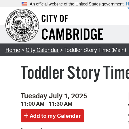
An official website of the United States government
H
CITY OF
CAMBRIDGE
Home
>
City Calendar
> Toddler Story Time (Main)
Toddler Story Tim
Tuesday July 1, 2025
11:00 AM - 11:30 AM