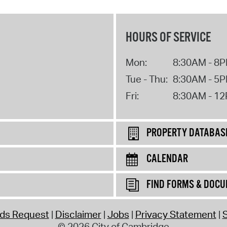
HOURS OF SERVICE
Mon:
8:30AM - 8
Tue - Thu:
8:30AM - 5
Fri:
8:30AM - 1
PROPERTY DATABAS
CALENDAR
FIND FORMS & DOC
rds Request
Disclaimer
Jobs
Privacy Statement
S
© 2026 City of Cambridge