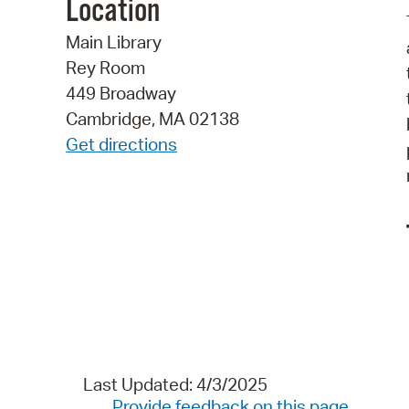
Location
Main Library
Rey Room
449 Broadway
Cambridge, MA 02138
Get directions
Last Updated: 4/3/2025
Provide feedback on this page