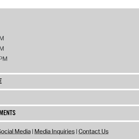
PM
PM
2PM
E
UMENTS
ocial Media
Media Inquiries
Contact Us