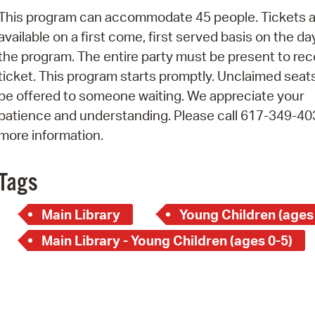
Pay
This program can accommodate 45 people. Tickets a
Pr
available on a first come, first served basis on the da
the program. The entire party must be present to rec
See
ticket. This program starts promptly. Unclaimed seats
Vi
be offered to someone waiting. We appreciate your
patience and understanding. Please call 617-349-40
Wat
more information.
Tags
Main Library
Young Children (ages
Main Library - Young Children (ages 0-5)