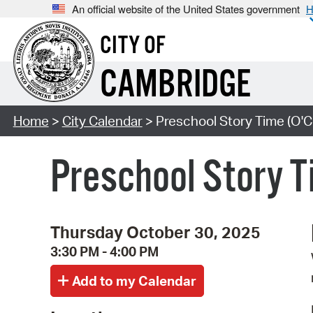
An official website of the United States government
H
CITY OF
CAMBRIDGE
Home
>
City Calendar
> Preschool Story Time (O'C
Preschool Story T
Thursday October 30, 2025
3:30 PM - 4:00 PM