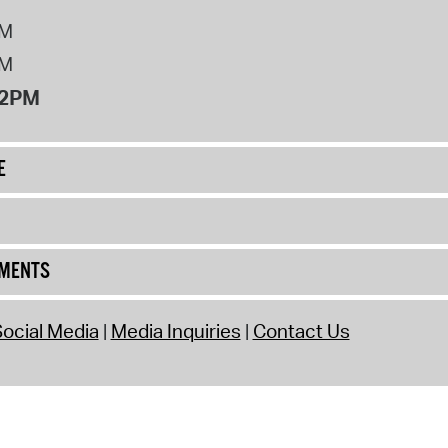
PM
PM
12PM
E
UMENTS
ocial Media
Media Inquiries
Contact Us