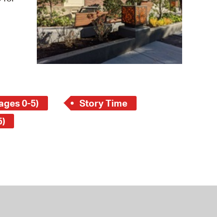
 Bills Online
operty Database
ClickFix
ew News
ch City Council
ages 0-5)
Story Time
5)