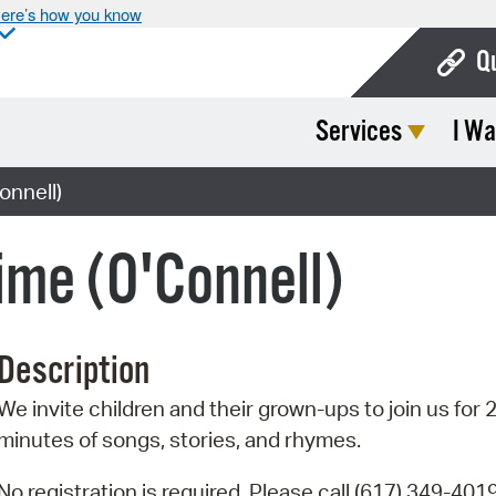
ere’s how you know
Q
Services
I Wa
Bo
Ca
onnell)
Cit
ime (O'Connell)
Con
De
Description
Fo
We invite children and their grown-ups to join us for 
Mu
minutes of songs, stories, and rhymes.
Ope
No registration is required. Please call (617) 349-4019