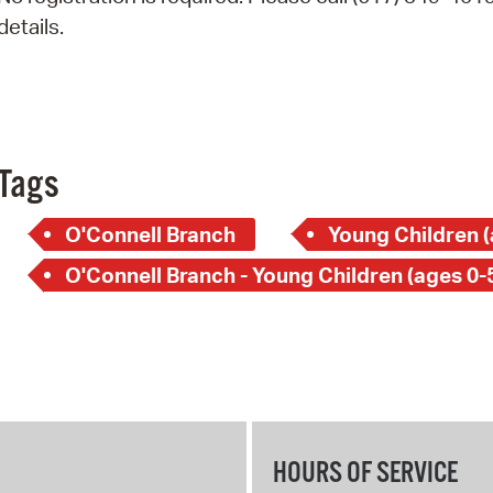
Pay
details.
Pr
See
Vi
Tags
Wat
O'Connell Branch
Young Children (
O'Connell Branch - Young Children (ages 0-
HOURS OF SERVICE