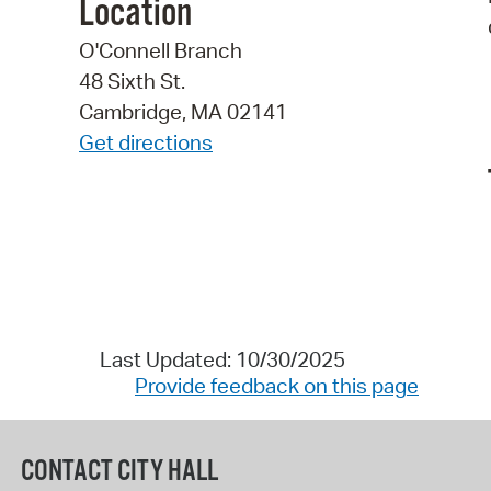
Location
O'Connell Branch
48 Sixth St.
Cambridge, MA 02141
Get directions
Last Updated: 10/30/2025
Provide feedback on this page
CONTACT CITY HALL