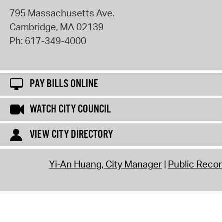
795 Massachusetts Ave.
Cambridge
,
MA
02139
Ph:
617-349-4000
PAY BILLS ONLINE
WATCH CITY COUNCIL
VIEW CITY DIRECTORY
Yi-An Huang, City Manager
Public Reco