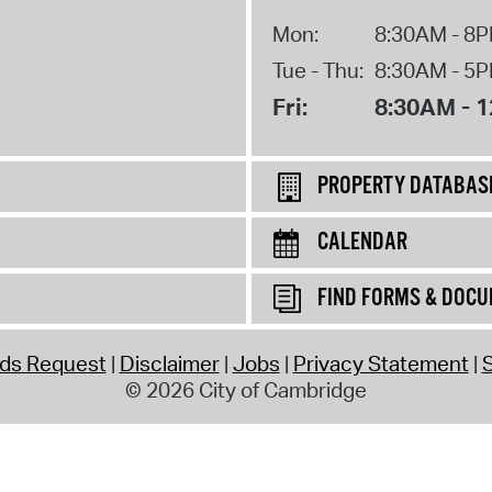
Mon:
8:30AM - 8
Tue - Thu:
8:30AM - 5
Fri:
8:30AM - 
PROPERTY DATABAS
CALENDAR
FIND FORMS & DOC
rds Request
Disclaimer
Jobs
Privacy Statement
S
© 2026 City of Cambridge