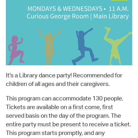
It's a Library dance party! Recommended for
children of all ages and their caregivers.
This program can accommodate 130 people.
Tickets are available on a first come, first
served basis on the day of the program. The
entire party must be present to receive a ticket.
This program starts promptly, and any