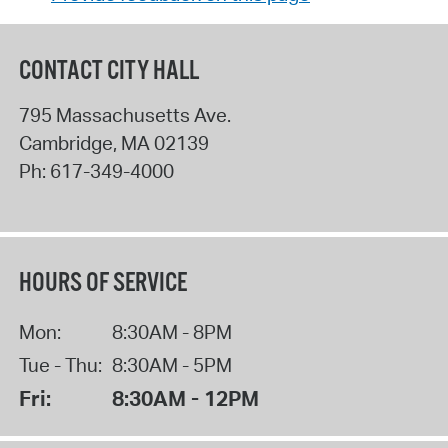
CONTACT CITY HALL
795 Massachusetts Ave.
Cambridge
,
MA
02139
Ph:
617-349-4000
HOURS OF SERVICE
Mon:
8:30AM - 8PM
Tue - Thu:
8:30AM - 5PM
Fri:
8:30AM - 12PM