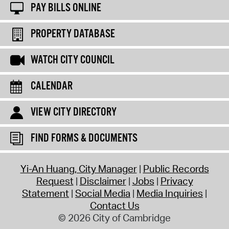
PAY BILLS ONLINE
PROPERTY DATABASE
WATCH CITY COUNCIL
CALENDAR
VIEW CITY DIRECTORY
FIND FORMS & DOCUMENTS
Yi-An Huang, City Manager
Public Records
Request
Disclaimer
Jobs
Privacy
Statement
Social Media
Media Inquiries
Contact Us
© 2026 City of Cambridge