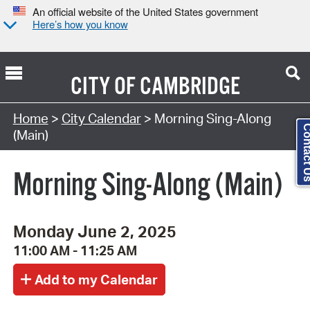
An official website of the United States government
Here’s how you know
CITY OF
CAMBRIDGE
Search Type:
Home
>
City Calendar
> Morning Sing-Along
Contact
(Main)
Morning Sing-Along (Main)
Monday June 2, 2025
11:00 AM - 11:25 AM