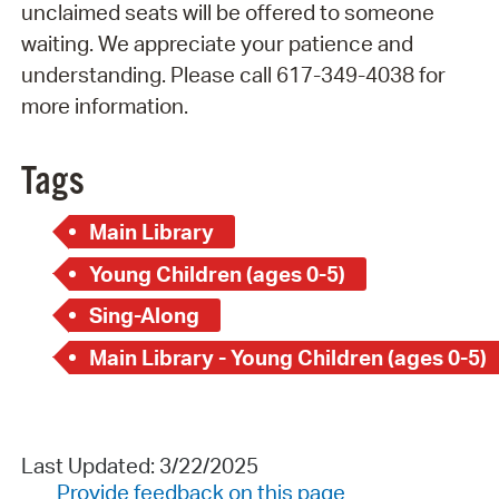
unclaimed seats will be offered to someone
waiting. We appreciate your patience and
understanding. Please call 617-349-4038 for
more information.
Tags
Main Library
Young Children (ages 0-5)
Sing-Along
Main Library - Young Children (ages 0-5)
Last Updated: 3/22/2025
Provide feedback on this page