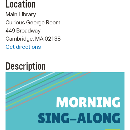
Location
Main Library
Curious George Room
449 Broadway
Cambridge, MA 02138
Get directions
Description