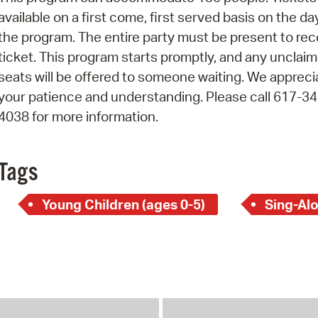
Pay
available on a first come, first served basis on the da
Pr
the program. The entire party must be present to rec
ticket. This program starts promptly, and any unclai
See
seats will be offered to someone waiting. We appreci
Vi
your patience and understanding. Please call 617-34
4038 for more information.
Wat
Tags
Young Children (ages 0-5)
Sing-Al