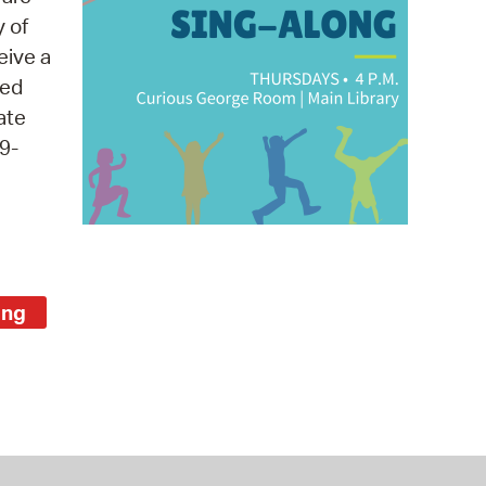
 Bills Online
y of
operty Database
eive a
med
ClickFix
ate
ew News
9-
ch City Council
ong