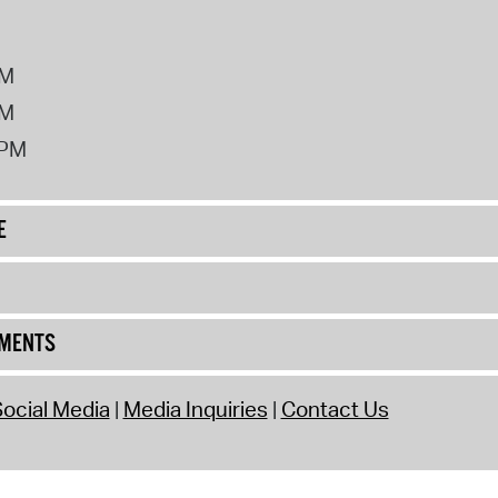
PM
PM
2PM
E
UMENTS
ocial Media
Media Inquiries
Contact Us