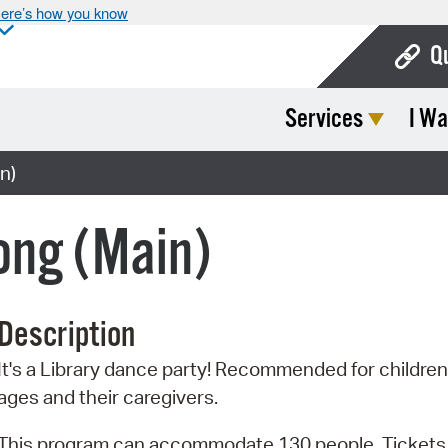
ere’s how you know
Q
Services
I Wa
Bo
Ca
n)
Cit
ong (Main)
Con
De
Description
Fo
It's a Library dance party! Recommended for children 
Mu
ages and their caregivers.
Ope
This program can accommodate 130 people. Tickets