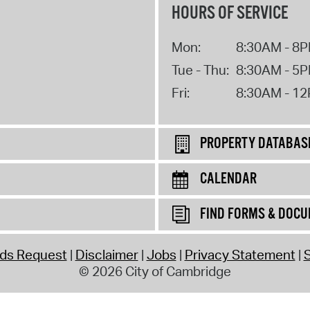
HOURS OF SERVICE
Mon:
8:30AM - 8
Tue - Thu:
8:30AM - 5
Fri:
8:30AM - 1
PROPERTY DATABAS
CALENDAR
FIND FORMS & DOC
rds Request
Disclaimer
Jobs
Privacy Statement
S
© 2026 City of Cambridge