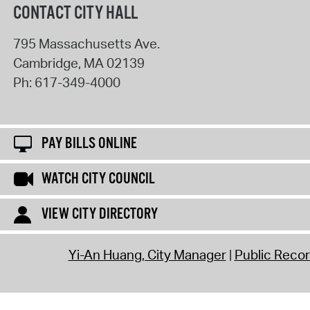
CONTACT CITY HALL
795 Massachusetts Ave.
Cambridge
,
MA
02139
Ph:
617-349-4000
PAY BILLS ONLINE
WATCH CITY COUNCIL
VIEW CITY DIRECTORY
Yi-An Huang, City Manager
Public Reco