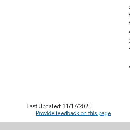
Last Updated: 11/17/2025
Provide feedback on this page