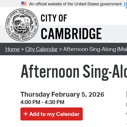
An official website of the United States government
H
CITY OF
CAMBRIDGE
Home
>
City Calendar
> Afternoon Sing-Along (Mai
Afternoon Sing-Al
Thursday February 5, 2026
4:00 PM - 4:30 PM