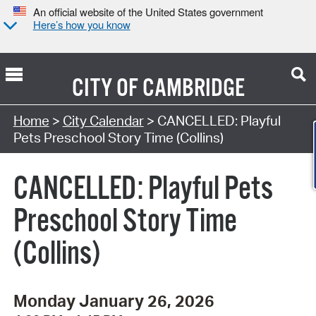
An official website of the United States government
Here’s how you know
CITY OF
CAMBRIDGE
Search Type:
Home
>
City Calendar
> CANCELLED: Playful
Pets Preschool Story Time (Collins)
CANCELLED: Playful Pets
Preschool Story Time
(Collins)
Monday January 26, 2026