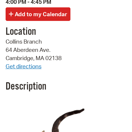
4:00 PM - 4:45 PM
Location
Collins Branch
64 Aberdeen Ave.
Cambridge, MA 02138
Get directions
Description