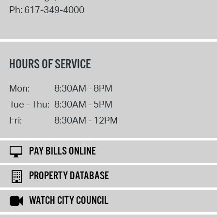
Ph:
617-349-4000
HOURS OF SERVICE
Mon:
8:30AM - 8PM
Tue - Thu:
8:30AM - 5PM
Fri:
8:30AM - 12PM
PAY BILLS ONLINE
PROPERTY DATABASE
WATCH CITY COUNCIL