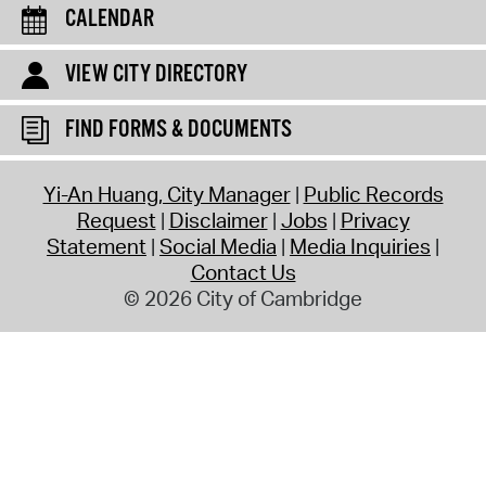
CALENDAR
VIEW CITY DIRECTORY
FIND FORMS & DOCUMENTS
Yi-An Huang, City Manager
Public Records
Request
Disclaimer
Jobs
Privacy
Statement
Social Media
Media Inquiries
Contact Us
© 2026 City of Cambridge