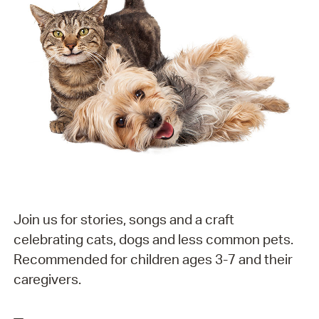
Join us for stories, songs and a craft
celebrating cats, dogs and less common pets.
Recommended for children ages 3-7 and their
caregivers.