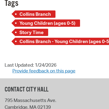
Tags
Collins Branch
Young Children (ages 0-5)
Story Time
Collins Branch - Young Children (ages 0-5
Last Updated: 1/24/2026
Provide feedback on this page
CONTACT CITY HALL
795 Massachusetts Ave.
Cambridge
,
MA
02139