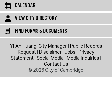
CALENDAR
VIEW CITY DIRECTORY
FIND FORMS & DOCUMENTS
Yi-An Huang, City Manager
Public Records
Request
Disclaimer
Jobs
Privacy
Statement
Social Media
Media Inquiries
Contact Us
© 2026 City of Cambridge