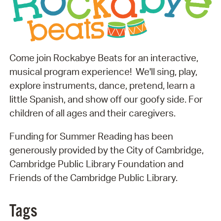
Come join Rockabye Beats for an interactive,
musical program experience! We'll sing, play,
explore instruments, dance, pretend, learn a
little Spanish, and show off our goofy side. For
children of all ages and their caregivers.
Funding for Summer Reading has been
generously provided by the City of Cambridge,
Cambridge Public Library Foundation and
Friends of the Cambridge Public Library.
Tags