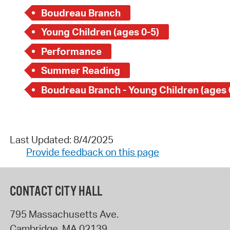
Boudreau Branch
Young Children (ages 0-5)
Performance
Summer Reading
Boudreau Branch - Young Children (ages 
Last Updated: 8/4/2025
Provide feedback on this page
CONTACT CITY HALL
795 Massachusetts Ave.
Cambridge
,
MA
02139