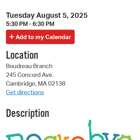
Tuesday August 5, 2025
5:30 PM - 6:30 PM
Location
Boudreau Branch
245 Concord Ave.
Cambridge, MA 02138
Get directions
Description