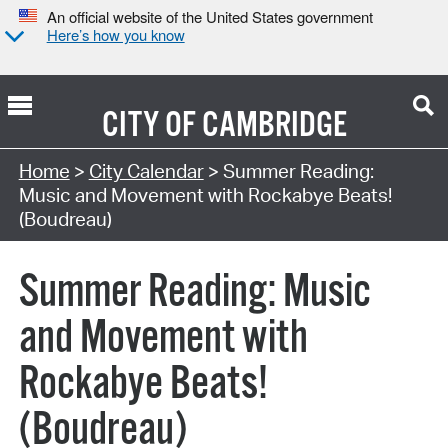
An official website of the United States government
Here’s how you know
CITY OF
CAMBRIDGE
Search Type:
Home
>
City Calendar
> Summer Reading:
Music and Movement with Rockabye Beats!
(Boudreau)
Summer Reading: Music
and Movement with
Rockabye Beats!
(Boudreau)