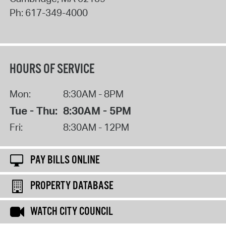
Ph:
617-349-4000
HOURS OF SERVICE
Mon:
8:30AM - 8PM
Tue - Thu:
8:30AM - 5PM
Fri:
8:30AM - 12PM
PAY BILLS ONLINE
PROPERTY DATABASE
WATCH CITY COUNCIL