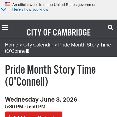
An official website of the United States government
Here’s how you know
CITY OF
CAMBRIDGE
Search Type:
Home
>
City Calendar
> Pride Month Story Time
(O'Connell)
Pride Month Story Time
(O'Connell)
Wednesday June 3, 2026
5:30 PM - 5:50 PM