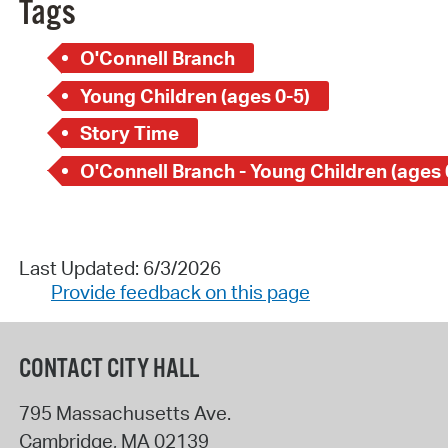
Tags
O'Connell Branch
Young Children (ages 0-5)
Story Time
O'Connell Branch - Young Children (ages 
Last Updated: 6/3/2026
Provide feedback on this page
CONTACT CITY HALL
795 Massachusetts Ave.
Cambridge
,
MA
02139