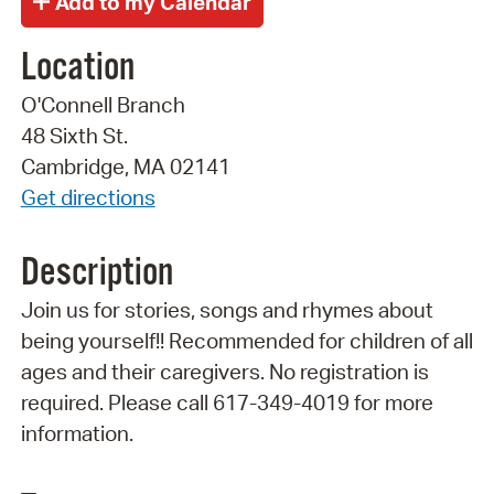
Location
O'Connell Branch
48 Sixth St.
Cambridge, MA 02141
Get directions
Description
Join us for stories, songs and rhymes about
being yourself!! Recommended for children of all
ages and their caregivers. No registration is
required. Please call 617-349-4019 for more
information.