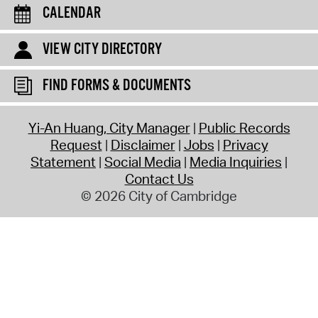
CALENDAR
VIEW CITY DIRECTORY
FIND FORMS & DOCUMENTS
Yi-An Huang, City Manager
Public Records
Request
Disclaimer
Jobs
Privacy
Statement
Social Media
Media Inquiries
Contact Us
© 2026 City of Cambridge