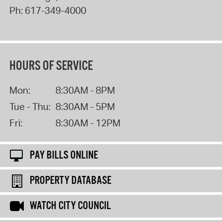
Ph:
617-349-4000
HOURS OF SERVICE
Mon:
8:30AM - 8PM
Tue - Thu:
8:30AM - 5PM
Fri:
8:30AM - 12PM
PAY BILLS ONLINE
PROPERTY DATABASE
WATCH CITY COUNCIL