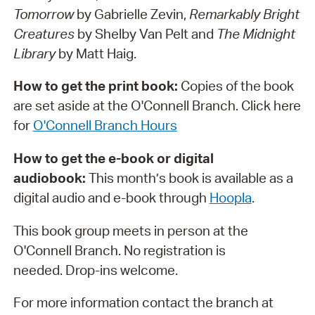
Tomorrow
by Gabrielle Zevin,
Remarkably Bright
Creatures
by Shelby Van Pelt and
The Midnight
Library
by Matt Haig.
How to get the print book:
Copies of the book
are set aside at the O'Connell Branch. Click here
for
O'Connell Branch Hours
How to get the e-book or digital
audiobook:
This month’s book is available as a
digital audio and e-book through
H
oopla
.
This book group meets in person at the
O'Connell Branch. No registration is
needed. Drop-ins welcome.
For more information contact the branch at