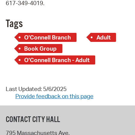
617-349-4019.
Tags
O'Connell Branch
Adult
Book Group
O'Connell Branch - Adult
Last Updated: 5/6/2025
Provide feedback on this page
CONTACT CITY HALL
795 Massachusetts Ave.