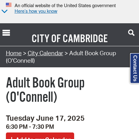
An official website of the United States government
Here’s how you know
CITY OF
CAMBRIDGE
Search Type:
Home
>
City Calendar
> Adult Book Group
Contact Us
(O'Connell)
Adult Book Group
(O'Connell)
Tuesday June 17, 2025
6:30 PM - 7:30 PM