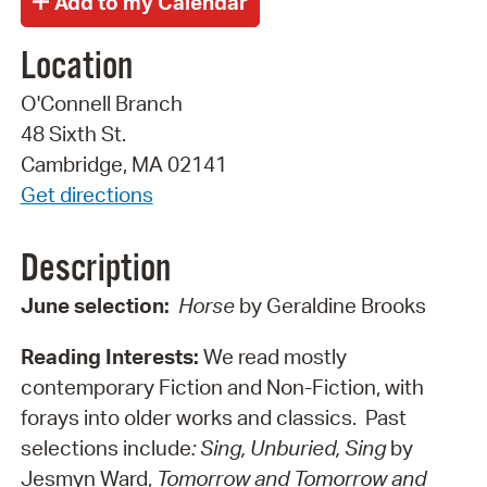
Location
O'Connell Branch
48 Sixth St.
Cambridge, MA 02141
Get directions
Description
June selection:
Horse
by Geraldine Brooks
Reading Interests:
We read mostly
contemporary Fiction and Non-Fiction, with
forays into older works and classics. Past
selections include
: Sing, Unburied, Sing
by
Jesmyn Ward,
Tomorrow and Tomorrow and