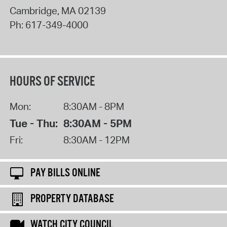
Cambridge
,
MA
02139
Ph:
617-349-4000
HOURS OF SERVICE
Mon:
8:30AM - 8PM
Tue - Thu:
8:30AM - 5PM
Fri:
8:30AM - 12PM
PAY BILLS ONLINE
PROPERTY DATABASE
WATCH CITY COUNCIL