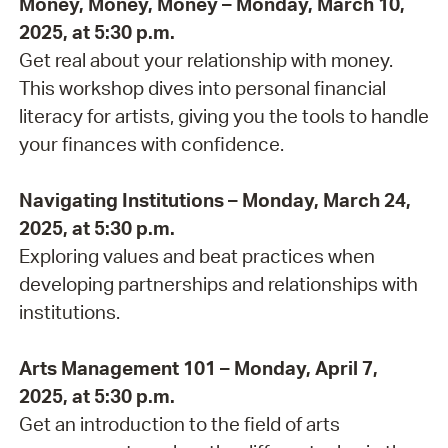
Money, Money, Money – Monday, March 10,
2025, at 5:30 p.m.
Get real about your relationship with money.
This workshop dives into personal financial
literacy for artists, giving you the tools to handle
your finances with confidence.
Navigating Institutions – Monday, March 24,
2025, at 5:30 p.m.
Exploring values and beat practices when
developing partnerships and relationships with
institutions.
Arts Management 101 – Monday, April 7,
2025, at 5:30 p.m.
Get an introduction to the field of arts