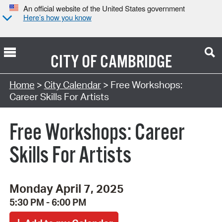
An official website of the United States government
Here’s how you know
CITY OF
CAMBRIDGE
Search Type:
Home
>
City Calendar
> Free Workshops:
Career Skills For Artists
Free Workshops: Career
Skills For Artists
Monday April 7, 2025
5:30 PM - 6:00 PM