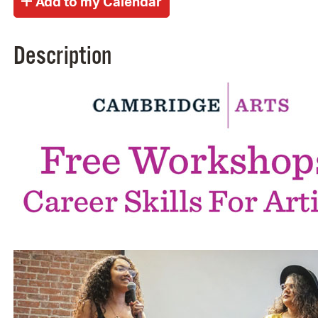
Description