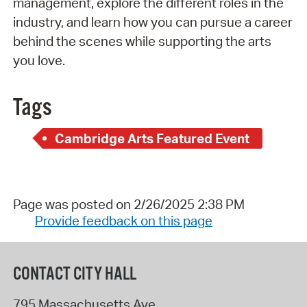
management, explore the different roles in the
industry, and learn how you can pursue a career
behind the scenes while supporting the arts
you love.
Tags
Cambridge Arts Featured Event
Page was posted on 2/26/2025 2:38 PM
Provide feedback on this page
CONTACT CITY HALL
795 Massachusetts Ave.