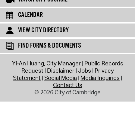
CALENDAR
VIEW CITY DIRECTORY
FIND FORMS & DOCUMENTS
Yi-An Huang, City Manager
Public Records
Request
Disclaimer
Jobs
Privacy
Statement
Social Media
Media Inquiries
Contact Us
© 2026 City of Cambridge