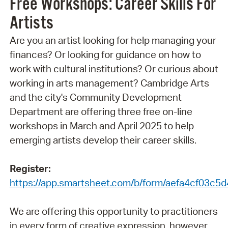
Free Workshops: Career Skills For
Artists
Are you an artist looking for help managing your
finances? Or looking for guidance on how to
work with cultural institutions? Or curious about
working in arts management? Cambridge Arts
and the city's Community Development
Department are offering three free on-line
workshops in March and April 2025 to help
emerging artists develop their career skills.
Register:
https://app.smartsheet.com/b/form/aefa4cf03c
We are offering this opportunity to practitioners
in every form of creative expression, however,