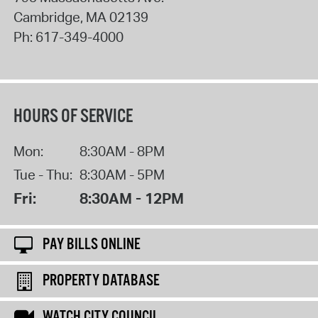
Cambridge
,
MA
02139
Ph:
617-349-4000
HOURS OF SERVICE
Mon:
8:30AM - 8PM
Tue - Thu:
8:30AM - 5PM
Fri:
8:30AM - 12PM
PAY BILLS ONLINE
PROPERTY DATABASE
WATCH CITY COUNCIL