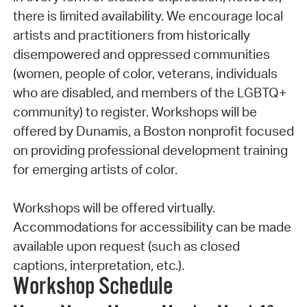
there is limited availability. We encourage local
artists and practitioners from historically
disempowered and oppressed communities
(women, people of color, veterans, individuals
who are disabled, and members of the LGBTQ+
community) to register. Workshops will be
offered by Dunamis, a Boston nonprofit focused
on providing professional development training
for emerging artists of color.
Workshops will be offered virtually.
Accommodations for accessibility can be made
available upon request (such as closed
captions, interpretation, etc.).
Workshop Schedule