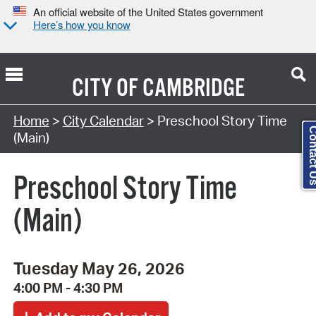
An official website of the United States government
Here’s how you know
CITY OF
CAMBRIDGE
Search Type:
Home
>
City Calendar
> Preschool Story Time
Contact
(Main)
Preschool Story Time
(Main)
Tuesday May 26, 2026
4:00 PM - 4:30 PM