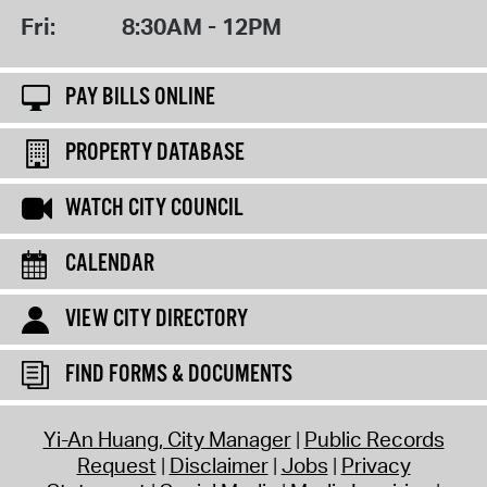
Fri:
8:30AM - 12PM
PAY BILLS ONLINE
PROPERTY DATABASE
WATCH CITY COUNCIL
CALENDAR
VIEW CITY DIRECTORY
FIND FORMS & DOCUMENTS
Yi-An Huang, City Manager
Public Records
Request
Disclaimer
Jobs
Privacy