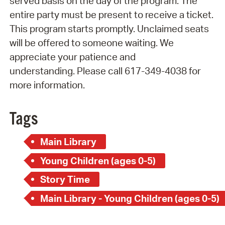
served basis on the day of the program. The
entire party must be present to receive a ticket.
This program starts promptly. Unclaimed seats
will be offered to someone waiting. We
appreciate your patience and
understanding. Please call 617-349-4038 for
more information.
Tags
Main Library
Young Children (ages 0-5)
Story Time
Main Library - Young Children (ages 0-5)