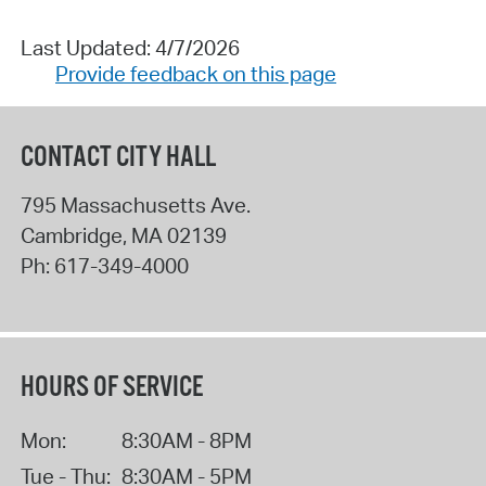
Last Updated: 4/7/2026
Provide feedback on this page
CONTACT CITY HALL
795 Massachusetts Ave.
Cambridge
,
MA
02139
Ph:
617-349-4000
HOURS OF SERVICE
Mon:
8:30AM - 8PM
Tue - Thu:
8:30AM - 5PM