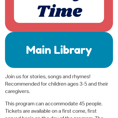
Join us for stories, songs and rhymes!
Recommended for children ages 3-5 and their
caregivers.
This program can accommodate 45 people.
Tickets are available on a first come, first