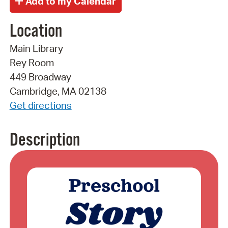
Location
Main Library
Rey Room
449 Broadway
Cambridge, MA 02138
Get directions
Description