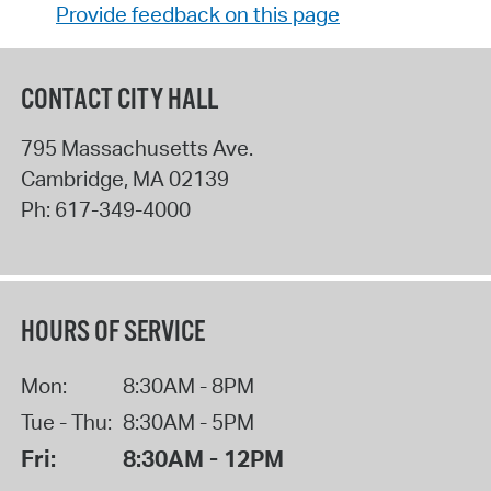
Provide feedback on this page
CONTACT CITY HALL
795 Massachusetts Ave.
Cambridge
,
MA
02139
Ph:
617-349-4000
HOURS OF SERVICE
Mon:
8:30AM - 8PM
Tue - Thu:
8:30AM - 5PM
Fri:
8:30AM - 12PM