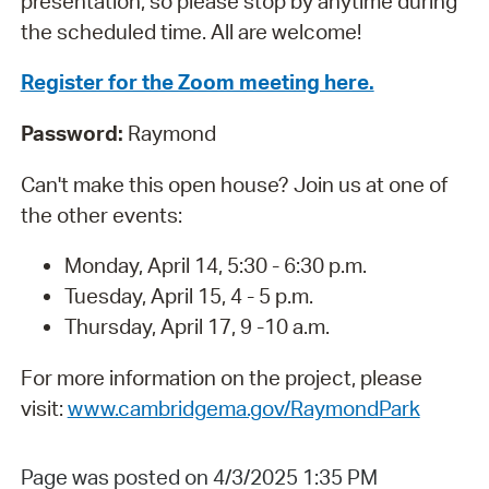
presentation, so please stop by anytime during
the scheduled time. All are welcome!
Register for the Zoom meeting here.
Password:
Raymond
Can't make this open house? Join us at one of
the other events:
Monday, April 14, 5:30 - 6:30 p.m.
Tuesday, April 15, 4 - 5 p.m.
Thursday, April 17, 9 -10 a.m.
For more information on the project, please
visit:
www.cambridgema.gov/RaymondPark
Page was posted on 4/3/2025 1:35 PM