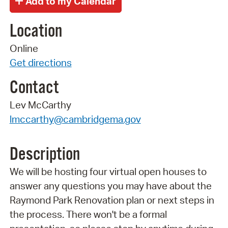
Location
Online
Get directions
Contact
Lev McCarthy
lmccarthy@cambridgema.gov
Description
We will be hosting four virtual open houses to
answer any questions you may have about the
Raymond Park Renovation plan or next steps in
the process. There won't be a formal