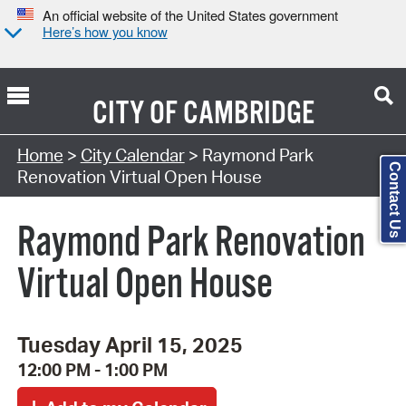
An official website of the United States government
Here’s how you know
CITY OF
CAMBRIDGE
Search Type:
Home
>
City Calendar
> Raymond Park
Contact Us
Renovation Virtual Open House
Raymond Park Renovation
Virtual Open House
Tuesday April 15, 2025
12:00 PM - 1:00 PM