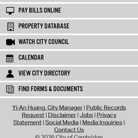
PAY BILLS ONLINE
PROPERTY DATABASE
WATCH CITY COUNCIL
CALENDAR
VIEW CITY DIRECTORY
FIND FORMS & DOCUMENTS
Yi-An Huang, City Manager
Public Records
Request
Disclaimer
Jobs
Privacy
Statement
Social Media
Media Inquiries
Contact Us
© 2026 City of Cambridge