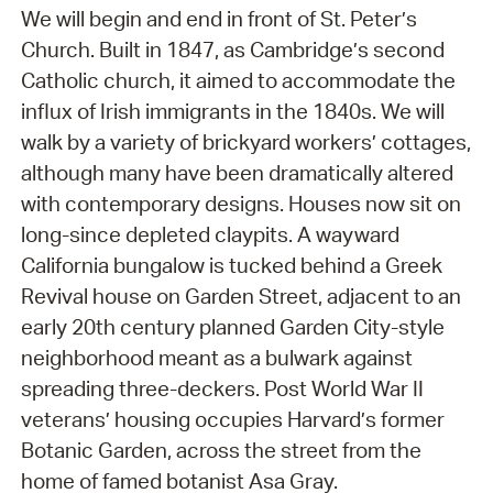
We will begin and end in front of St. Peter’s
Church. Built in 1847, as Cambridge’s second
Catholic church, it aimed to accommodate the
influx of Irish immigrants in the 1840s. We will
walk by a variety of brickyard workers’ cottages,
although many have been dramatically altered
with contemporary designs. Houses now sit on
long-since depleted claypits. A wayward
California bungalow is tucked behind a Greek
Revival house on Garden Street, adjacent to an
early 20th century planned Garden City-style
neighborhood meant as a bulwark against
spreading three-deckers. Post World War II
veterans’ housing occupies Harvard’s former
Botanic Garden, across the street from the
home of famed botanist Asa Gray.