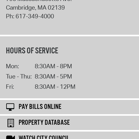
Cambridge
,
MA
02139
Ph:
617-349-4000
HOURS OF SERVICE
Mon:
8:30AM - 8PM
Tue - Thu:
8:30AM - 5PM
Fri:
8:30AM - 12PM
PAY BILLS ONLINE
PROPERTY DATABASE
WATCH CITY COUNCIL