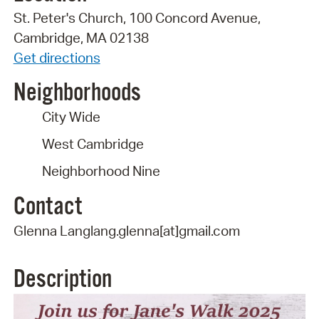
St. Peter's Church, 100 Concord Avenue,
Cambridge, MA 02138
Get directions
Neighborhoods
City Wide
West Cambridge
Neighborhood Nine
Contact
Glenna Langlang.glenna[at]gmail.com
Description