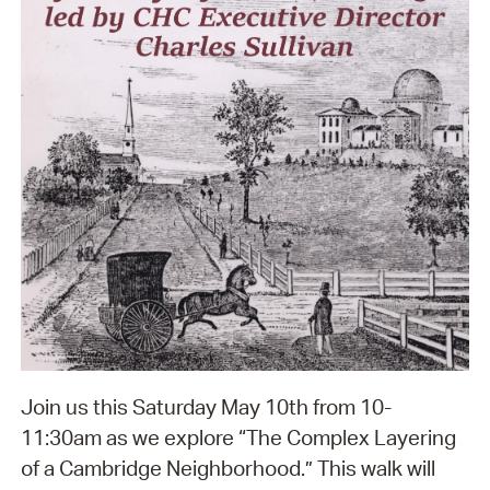
Join us this Saturday May 10th from 10-
11:30am as we explore “The Complex Layering
of a Cambridge Neighborhood.” This walk will