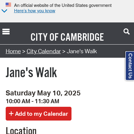
An official website of the United States government
Here’s how you know
CITY OF
CAMBRIDGE
Search Type:
Home
>
City Calendar
> Jane's Walk
Contact Us
Jane's Walk
Saturday May 10, 2025
10:00 AM - 11:30 AM
Location