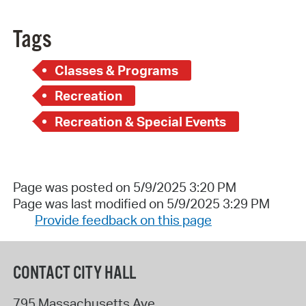
Tags
Classes & Programs
Recreation
Recreation & Special Events
Page was posted on 5/9/2025 3:20 PM
Page was last modified on 5/9/2025 3:29 PM
Provide feedback on this page
CONTACT CITY HALL
795 Massachusetts Ave.