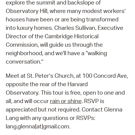
explore the summit and backslope of
Observatory Hill, where many modest workers’
houses have been or are being transformed
into luxury homes. Charles Sullivan, Executive
Director of the Cambridge Historical
Commission, will guide us through the
neighborhood, and we'll have a “walking
conversation.”
Meet at St. Peter’s Church, at 100 Concord Ave,
opposite the rear of the Harvard
Observatory. This tour is free, open to one and
all, and will occur
rain or shine
. RSVP is
appreciated but not required. Contact Glenna
Lang with any questions or RSVPs:
lang.glenna[at]gmail.com.