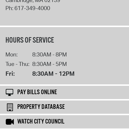
Cambridge
,
MA
02139
Ph:
617-349-4000
HOURS OF SERVICE
Mon:
8:30AM - 8PM
Tue - Thu:
8:30AM - 5PM
Fri:
8:30AM - 12PM
PAY BILLS ONLINE
PROPERTY DATABASE
WATCH CITY COUNCIL