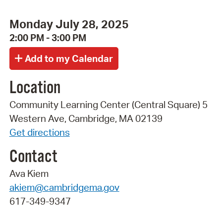
Monday July 28, 2025
2:00 PM - 3:00 PM
Location
Community Learning Center (Central Square) 5
Western Ave, Cambridge, MA 02139
Get directions
Contact
Ava Kiem
akiem@cambridgema.gov
617-349-9347