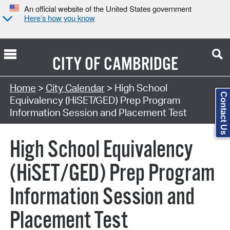
An official website of the United States government
Here’s how you know
CITY OF
CAMBRIDGE
Search Type:
Home
>
City Calendar
> High School
Contact Us
Equivalency (HiSET/GED) Prep Program
Information Session and Placement Test
High School Equivalency
(HiSET/GED) Prep Program
Information Session and
Placement Test