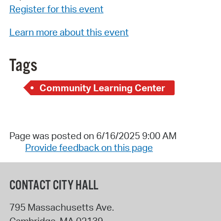
Register for this event
Learn more about this event
Tags
Community Learning Center
Page was posted on 6/16/2025 9:00 AM
Provide feedback on this page
CONTACT CITY HALL
795 Massachusetts Ave.