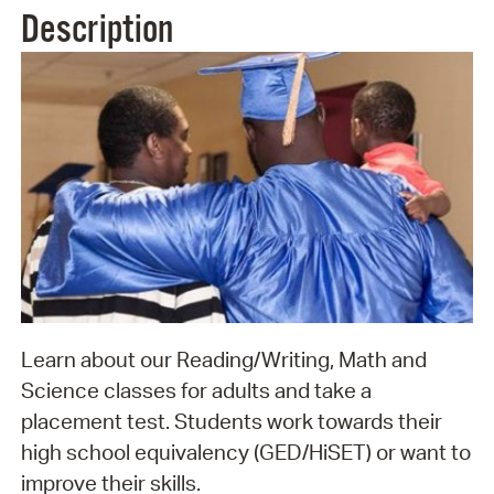
Description
Learn about our Reading/Writing, Math and
Science classes for adults and take a
placement test. Students work towards their
high school equivalency (GED/HiSET) or want to
improve their skills.