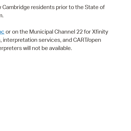
 Bills Online
low Cambridge residents prior to the State of
operty Database
m.
ClickFix
oc
or on the Municipal Channel 22 for Xfinity
ew News
, interpretation services, and CART/open
rpreters will not be available.
ch City Council