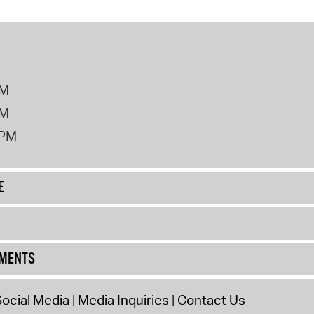
PM
PM
2PM
E
UMENTS
ocial Media
Media Inquiries
Contact Us