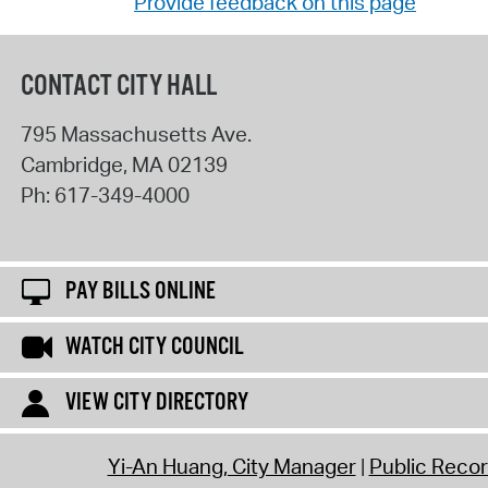
Provide feedback on this page
CONTACT CITY HALL
795 Massachusetts Ave.
Cambridge
,
MA
02139
Ph:
617-349-4000
PAY BILLS ONLINE
WATCH CITY COUNCIL
VIEW CITY DIRECTORY
Yi-An Huang, City Manager
Public Reco