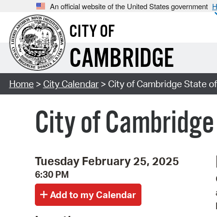
An official website of the United States government
H
CITY OF
CAMBRIDGE
Home
>
City Calendar
> City of Cambridge State of
City of Cambridge
Tuesday February 25, 2025
6:30 PM