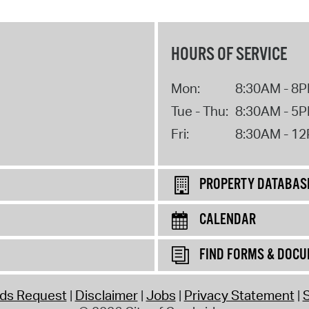
HOURS OF SERVICE
Mon:
8:30AM - 8
Tue - Thu:
8:30AM - 5
Fri:
8:30AM - 1
PROPERTY DATABAS
CALENDAR
FIND FORMS & DOC
rds Request
Disclaimer
Jobs
Privacy Statement
S