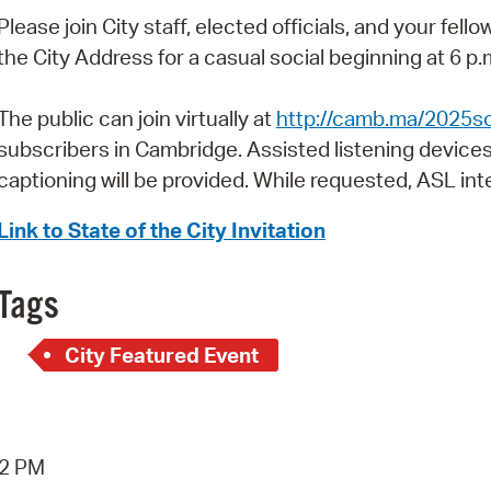
Pay
Please join City staff, elected officials, and your fel
Pr
the City Address for a casual social beginning at 6 p.
See
The public can join virtually at
http://camb.ma/2025s
Vi
subscribers in Cambridge. Assisted listening devices
captioning will be provided. While requested, ASL inte
Wat
Link to State of the City Invitation
Tags
City Featured Event
42 PM