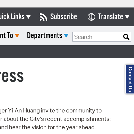
uick Links
Subscribe
Translate
Select Language
nt To
Departments
ards & Commissions
Search Type:
lendar
y Directory
ress
Contact Us
tact City Council
partment List
rms & Documents
r Yi-An Huang invite the community to
nicipal Code
r about the City’s recent accomplishments;
n Meeting Portal
nd hear the vision for the year ahead.