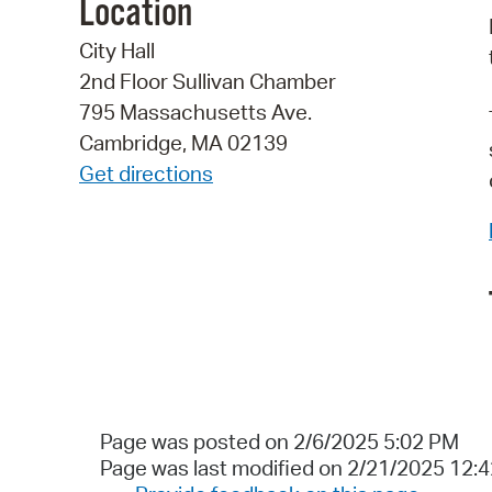
Location
City Hall
2nd Floor Sullivan Chamber
795 Massachusetts Ave.
Cambridge, MA 02139
Get directions
Page was posted on 2/6/2025 5:02 PM
Page was last modified on 2/21/2025 12: