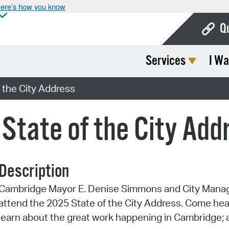
ere’s how you know
Q
Services
I Wa
Bo
Ca
 the City Address
Cit
 State of the City Add
Con
De
Description
Fo
Cambridge Mayor E. Denise Simmons and City Manage
Mu
attend the 2025 State of the City Address. Come hea
Ope
learn about the great work happening in Cambridge; a