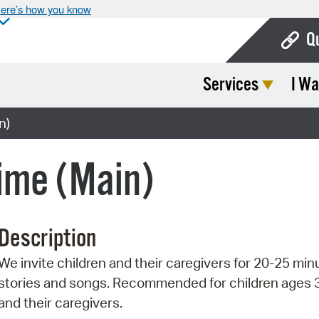
ere’s how you know
Q
Services
I Wa
Bo
Ca
n)
Cit
ime (Main)
Con
De
Description
Fo
We invite children and their caregivers for 20-25 min
Mu
stories and songs. Recommended for children ages 
Ope
and their caregivers.