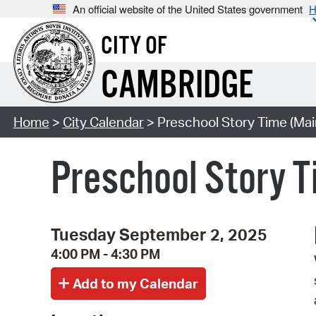
An official website of the United States government
H
CITY OF
CAMBRIDGE
Home
>
City Calendar
> Preschool Story Time (Mai
Preschool Story T
Tuesday September 2, 2025
4:00 PM - 4:30 PM