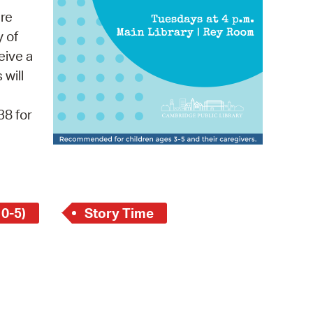
 Bills Online
re
operty Database
y of
eive a
ClickFix
 will
ew News
38 for
ch City Council
 0-5)
Story Time