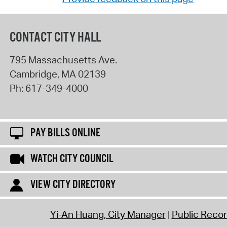
CONTACT CITY HALL
795 Massachusetts Ave.
Cambridge
,
MA
02139
Ph:
617-349-4000
PAY BILLS ONLINE
WATCH CITY COUNCIL
VIEW CITY DIRECTORY
Yi-An Huang, City Manager
Public Reco