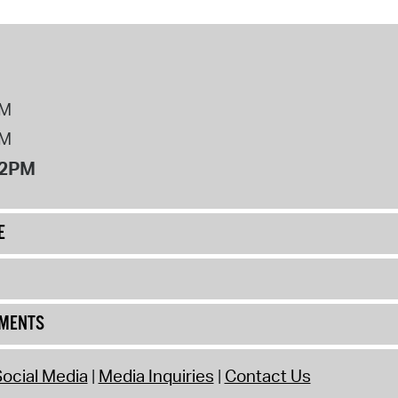
PM
PM
12PM
E
UMENTS
ocial Media
Media Inquiries
Contact Us