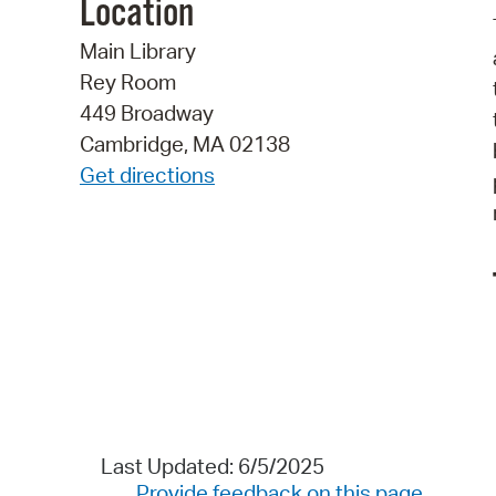
Location
Main Library
Rey Room
449 Broadway
Cambridge, MA 02138
Get directions
Last Updated: 6/5/2025
Provide feedback on this page