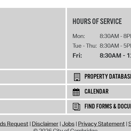
HOURS OF SERVICE
Mon:
8:30AM - 8
Tue - Thu:
8:30AM - 5
Fri:
8:30AM - 
PROPERTY DATABAS
CALENDAR
FIND FORMS & DOC
rds Request
Disclaimer
Jobs
Privacy Statement
S
© 2026 City of Cambridge