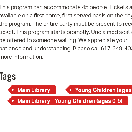
Pay
This program can accommodate 45 people. Tickets a
Pr
available on a first come, first served basis on the da
the program. The entire party must be present to rec
See
ticket. This program starts promptly. Unclaimed seats
Vi
be offered to someone waiting. We appreciate your
patience and understanding. Please call 617-349-40
Wat
more information.
Tags
Main Library
Young Children (ages
Main Library - Young Children (ages 0-5)