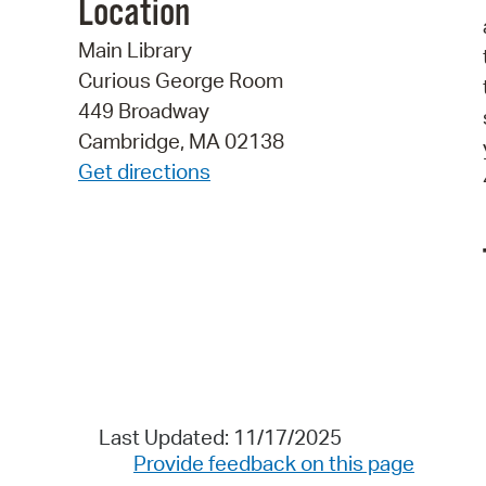
Location
Main Library
Curious George Room
449 Broadway
Cambridge, MA 02138
Get directions
Last Updated: 11/17/2025
Provide feedback on this page