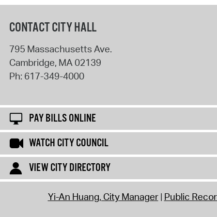
CONTACT CITY HALL
795 Massachusetts Ave.
Cambridge
,
MA
02139
Ph:
617-349-4000
PAY BILLS ONLINE
WATCH CITY COUNCIL
VIEW CITY DIRECTORY
Yi-An Huang, City Manager
Public Reco