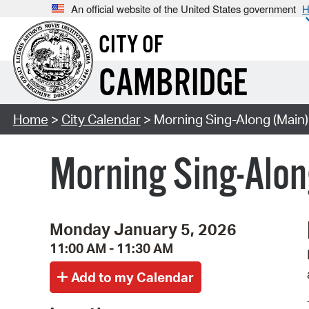
An official website of the United States government
H
CITY OF
CAMBRIDGE
Home
>
City Calendar
> Morning Sing-Along (Main)
Morning Sing-Alon
Monday January 5, 2026
11:00 AM - 11:30 AM