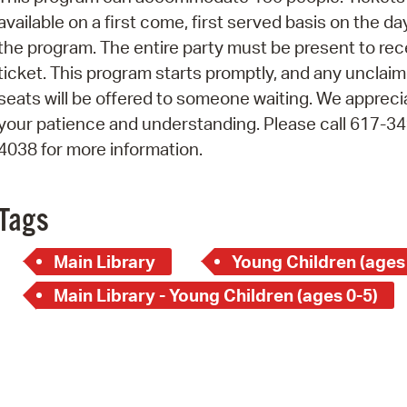
Pay
available on a first come, first served basis on the da
Pr
the program. The entire party must be present to rec
ticket. This program starts promptly, and any unclai
See
seats will be offered to someone waiting. We appreci
Vi
your patience and understanding. Please call 617-34
4038 for more information.
Wat
Tags
Main Library
Young Children (ages
Main Library - Young Children (ages 0-5)