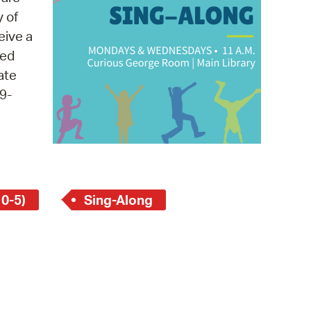
 Bills Online
y of
operty Database
eive a
med
ClickFix
ate
ew News
9-
ch City Council
 0-5)
Sing-Along