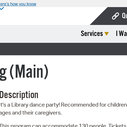
ere’s how you know
Q
Services
I Wa
Bo
Ca
Cit
g (Main)
Con
De
Description
Fo
It's a Library dance party! Recommended for children 
Mu
ages and their caregivers.
Ope
This program can accommodate 130 people. Tickets