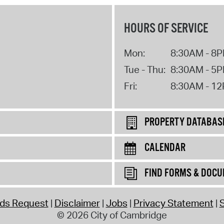
HOURS OF SERVICE
Mon:
8:30AM - 8
Tue - Thu:
8:30AM - 5
Fri:
8:30AM - 1
PROPERTY DATABAS
CALENDAR
FIND FORMS & DOC
rds Request
Disclaimer
Jobs
Privacy Statement
S
© 2026 City of Cambridge