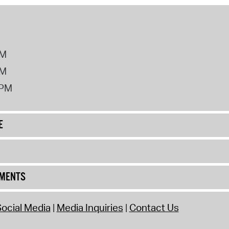
PM
PM
2PM
E
UMENTS
ocial Media
Media Inquiries
Contact Us