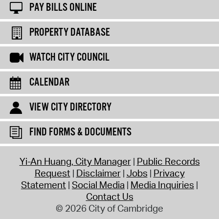
PAY BILLS ONLINE
PROPERTY DATABASE
WATCH CITY COUNCIL
CALENDAR
VIEW CITY DIRECTORY
FIND FORMS & DOCUMENTS
Yi-An Huang, City Manager
Public Records
Request
Disclaimer
Jobs
Privacy
Statement
Social Media
Media Inquiries
Contact Us
© 2026 City of Cambridge