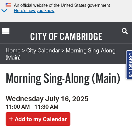
An official website of the United States government
Here’s how you know
CITY OF
CAMBRIDGE
Search Type:
Home
>
City Calendar
> Morning Sing-Along
Contact
(Main)
Morning Sing-Along (Main)
Wednesday July 16, 2025
11:00 AM - 11:30 AM