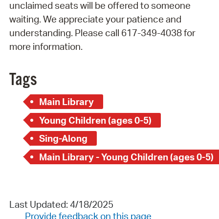
unclaimed seats will be offered to someone
waiting. We appreciate your patience and
understanding. Please call 617-349-4038 for
more information.
Tags
Main Library
Young Children (ages 0-5)
Sing-Along
Main Library - Young Children (ages 0-5)
Last Updated: 4/18/2025
Provide feedback on this page