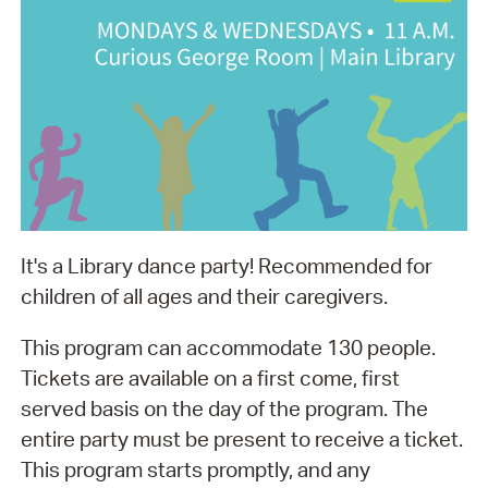
It's a Library dance party! Recommended for
children of all ages and their caregivers.
This program can accommodate 130 people.
Tickets are available on a first come, first
served basis on the day of the program. The
entire party must be present to receive a ticket.
This program starts promptly, and any