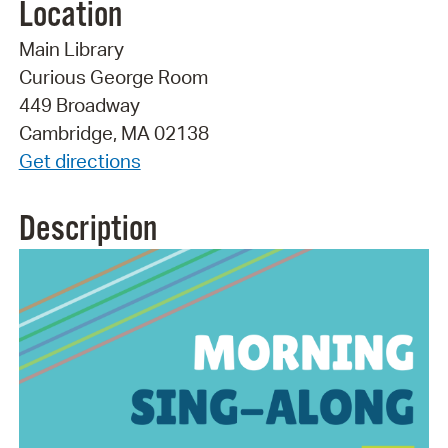
Location
Main Library
Curious George Room
449 Broadway
Cambridge, MA 02138
Get directions
Description