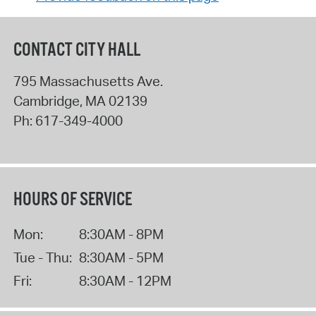
CONTACT CITY HALL
795 Massachusetts Ave.
Cambridge
,
MA
02139
Ph:
617-349-4000
HOURS OF SERVICE
Mon:
8:30AM - 8PM
Tue - Thu:
8:30AM - 5PM
Fri:
8:30AM - 12PM