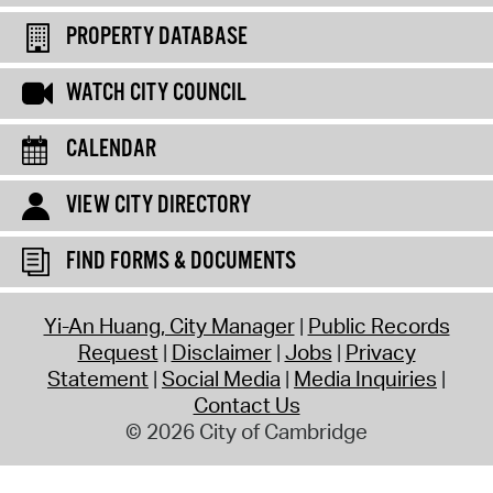
PROPERTY DATABASE
WATCH CITY COUNCIL
CALENDAR
VIEW CITY DIRECTORY
FIND FORMS & DOCUMENTS
Yi-An Huang, City Manager
Public Records
Request
Disclaimer
Jobs
Privacy
Statement
Social Media
Media Inquiries
Contact Us
© 2026 City of Cambridge