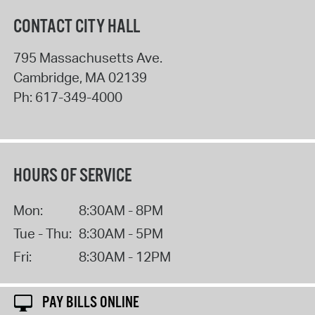
CONTACT CITY HALL
795 Massachusetts Ave.
Cambridge
,
MA
02139
Ph:
617-349-4000
HOURS OF SERVICE
Mon:
8:30AM - 8PM
Tue - Thu:
8:30AM - 5PM
Fri:
8:30AM - 12PM
PAY BILLS ONLINE