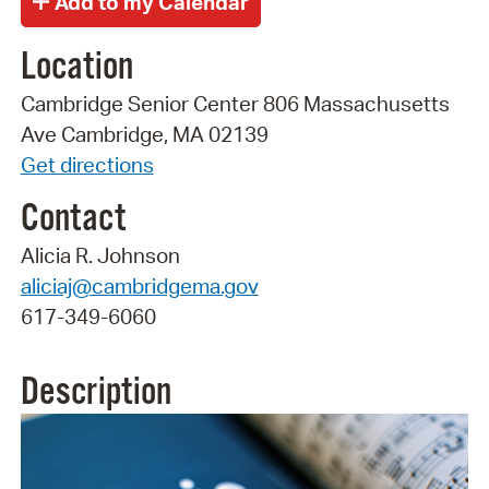
Location
Cambridge Senior Center 806 Massachusetts
Ave Cambridge, MA 02139
Get directions
Contact
Alicia R. Johnson
aliciaj@cambridgema.gov
617-349-6060
Description