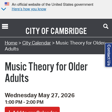
An official website of the United States government
Here’s how you know
CITY OF
CAMBRIDGE
Search Type:
Home
>
City Calendar
> Music Theory for Older
Contact Us
Adults
Music Theory for Older
Adults
Wednesday May 27, 2026
1:00 PM - 2:00 PM