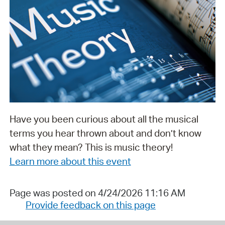
Have you been curious about all the musical
terms you hear thrown about and don’t know
what they mean? This is music theory!
Learn more about this event
Page was posted on 4/24/2026 11:16 AM
Provide feedback on this page