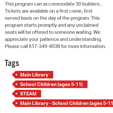
This program can accommodate 30 builders. .
Tickets are available on a first come, first
served basis on the day of the program. This
program starts promptly and any unclaimed
seats will be offered to someone waiting. We
appreciate your patience and understanding.
Please call 617-349-4038 for more information.
Tags
Main Library
School Children (ages 5-11)
STEAM
Main Library - School Children (ages 5-11