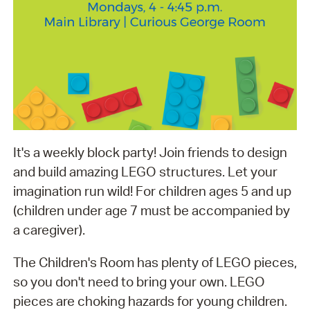
It's a weekly block party! Join friends to design
and build amazing LEGO structures. Let your
imagination run wild! For children ages 5 and up
(children under age 7 must be accompanied by
a caregiver).
The Children's Room has plenty of LEGO pieces,
so you don't need to bring your own. LEGO
pieces are choking hazards for young children.