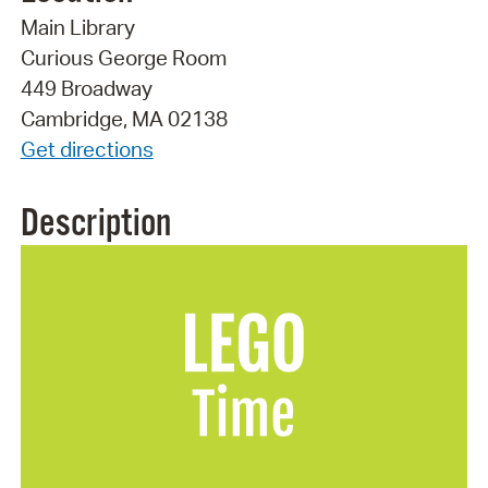
Main Library
Curious George Room
449 Broadway
Cambridge, MA 02138
Get directions
Description