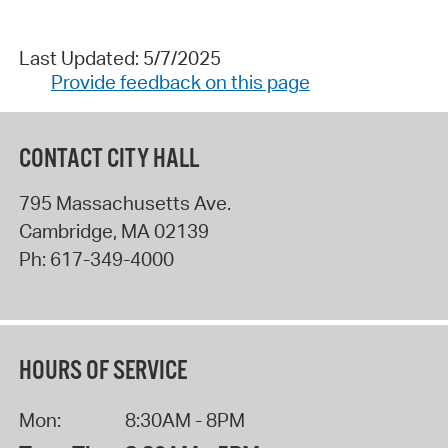
Last Updated: 5/7/2025
Provide feedback on this page
CONTACT CITY HALL
795 Massachusetts Ave.
Cambridge
,
MA
02139
Ph:
617-349-4000
HOURS OF SERVICE
Mon:
8:30AM - 8PM