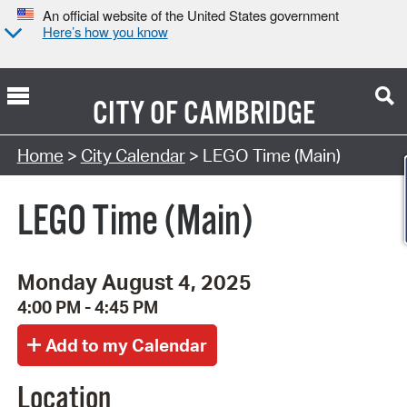
An official website of the United States government
Here’s how you know
CITY OF
CAMBRIDGE
Search Type:
Home
>
City Calendar
> LEGO Time (Main)
LEGO Time (Main)
Monday August 4, 2025
4:00 PM - 4:45 PM
Location