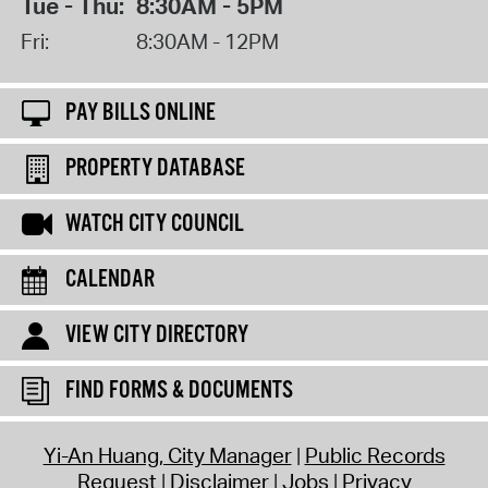
Tue - Thu:
8:30AM - 5PM
Fri:
8:30AM - 12PM
PAY BILLS ONLINE
PROPERTY DATABASE
WATCH CITY COUNCIL
CALENDAR
VIEW CITY DIRECTORY
FIND FORMS & DOCUMENTS
Yi-An Huang, City Manager
Public Records
Request
Disclaimer
Jobs
Privacy