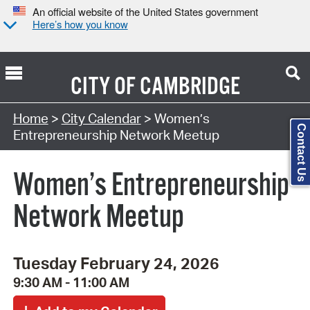
An official website of the United States government
Here’s how you know
CITY OF
CAMBRIDGE
Search Type:
Home
>
City Calendar
> Women’s
Contact Us
Entrepreneurship Network Meetup
Women’s Entrepreneurship
Network Meetup
Tuesday February 24, 2026
9:30 AM - 11:00 AM