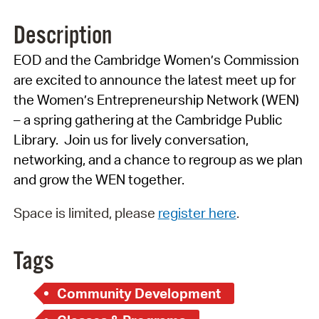
Description
EOD and the Cambridge Women’s Commission
are excited to announce the latest meet up for
the Women’s Entrepreneurship Network (WEN)
– a spring gathering at the Cambridge Public
Library. Join us for lively conversation,
networking, and a chance to regroup as we plan
and grow the WEN together.
Space is limited, please
register here
.
Tags
Community Development