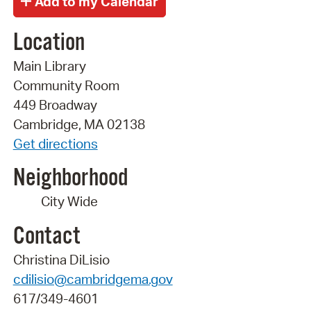
Location
Main Library
Community Room
449 Broadway
Cambridge, MA 02138
Get directions
Neighborhood
City Wide
Contact
Christina DiLisio
cdilisio@cambridgema.gov
617/349-4601