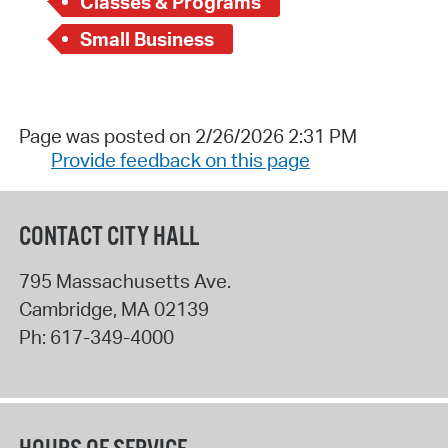
Classes & Programs
Small Business
Page was posted on 2/26/2026 2:31 PM
Provide feedback on this page
CONTACT CITY HALL
795 Massachusetts Ave.
Cambridge
,
MA
02139
Ph:
617-349-4000