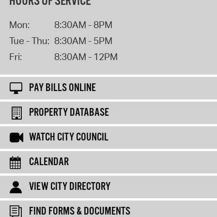
HOURS OF SERVICE
Mon:
8:30AM - 8PM
Tue - Thu:
8:30AM - 5PM
Fri:
8:30AM - 12PM
PAY BILLS ONLINE
PROPERTY DATABASE
WATCH CITY COUNCIL
CALENDAR
VIEW CITY DIRECTORY
FIND FORMS & DOCUMENTS