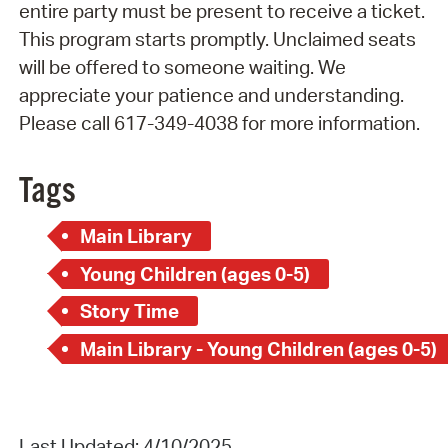
entire party must be present to receive a ticket.
This program starts promptly. Unclaimed seats
will be offered to someone waiting. We
appreciate your patience and understanding.
Please call 617-349-4038 for more information.
Tags
Main Library
Young Children (ages 0-5)
Story Time
Main Library - Young Children (ages 0-5)
Last Updated: 4/10/2025