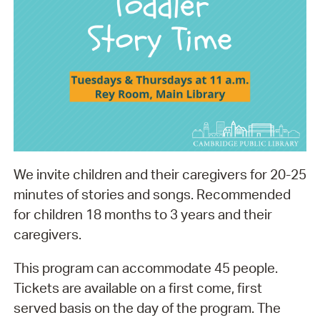
We invite children and their caregivers for 20-25
minutes of stories and songs. Recommended
for children 18 months to 3 years and their
caregivers.
This program can accommodate 45 people.
Tickets are available on a first come, first
served basis on the day of the program. The