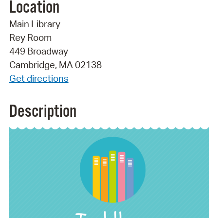
Location
Main Library
Rey Room
449 Broadway
Cambridge, MA 02138
Get directions
Description