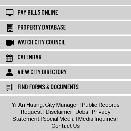
PAY BILLS ONLINE
PROPERTY DATABASE
WATCH CITY COUNCIL
CALENDAR
VIEW CITY DIRECTORY
FIND FORMS & DOCUMENTS
Yi-An Huang, City Manager
Public Records
Request
Disclaimer
Jobs
Privacy
Statement
Social Media
Media Inquiries
Contact Us