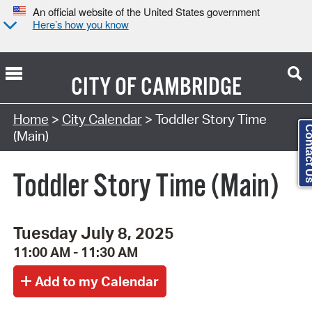
An official website of the United States government
Here’s how you know
CITY OF
CAMBRIDGE
Search Type:
Home
>
City Calendar
> Toddler Story Time
Contact
(Main)
Toddler Story Time (Main)
Tuesday July 8, 2025
11:00 AM - 11:30 AM