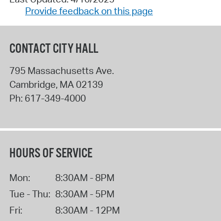
Provide feedback on this page
CONTACT CITY HALL
795 Massachusetts Ave.
Cambridge
,
MA
02139
Ph:
617-349-4000
HOURS OF SERVICE
Mon:
8:30AM - 8PM
Tue - Thu:
8:30AM - 5PM
Fri:
8:30AM - 12PM