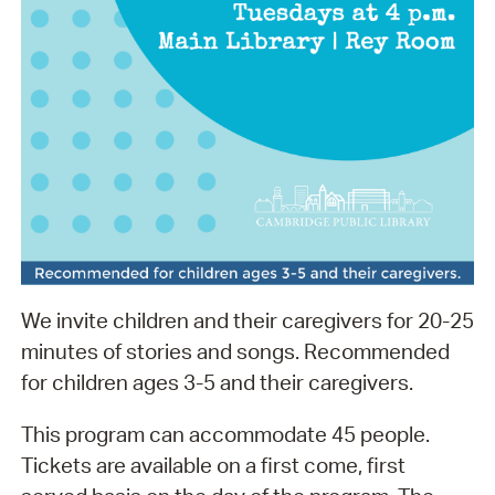
We invite children and their caregivers for 20-25
minutes of stories and songs. Recommended
for children ages 3-5 and their caregivers.
This program can accommodate 45 people.
Tickets are available on a first come, first