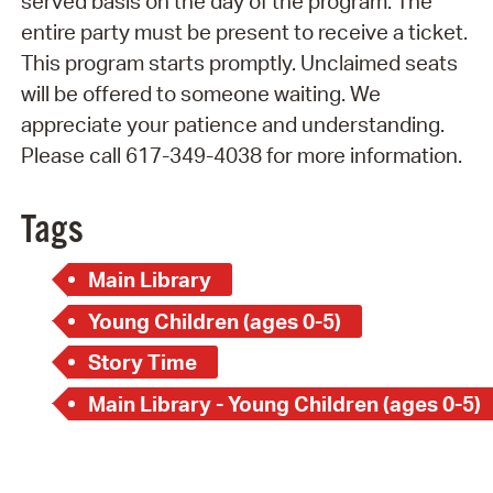
served basis on the day of the program. The
entire party must be present to receive a ticket.
This program starts promptly. Unclaimed seats
will be offered to someone waiting. We
appreciate your patience and understanding.
Please call 617-349-4038 for more information.
Tags
Main Library
Young Children (ages 0-5)
Story Time
Main Library - Young Children (ages 0-5)