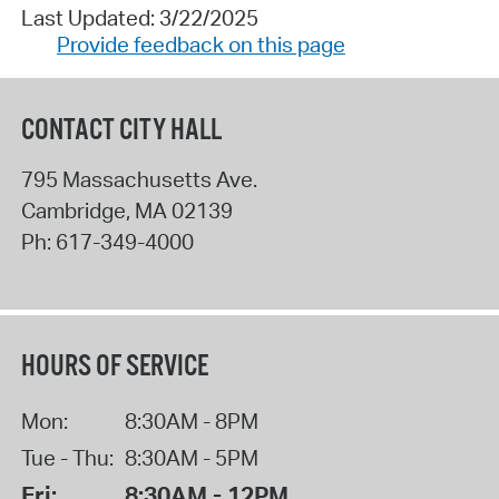
Last Updated: 3/22/2025
Provide feedback on this page
CONTACT CITY HALL
795 Massachusetts Ave.
Cambridge
,
MA
02139
Ph:
617-349-4000
HOURS OF SERVICE
Mon:
8:30AM - 8PM
Tue - Thu:
8:30AM - 5PM
Fri:
8:30AM - 12PM