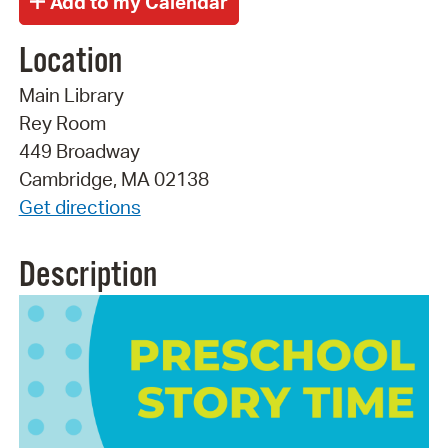
Location
Main Library
Rey Room
449 Broadway
Cambridge, MA 02138
Get directions
Description