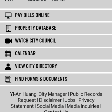
PAY BILLS ONLINE
PROPERTY DATABASE
WATCH CITY COUNCIL
CALENDAR
VIEW CITY DIRECTORY
FIND FORMS & DOCUMENTS
Yi-An Huang, City Manager
Public Records
Request
Disclaimer
Jobs
Privacy
Statement
Social Media
Media Inquiries
Contact Us