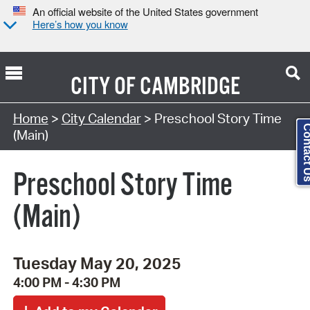
An official website of the United States government
Here’s how you know
CITY OF
CAMBRIDGE
Search Type:
Home
>
City Calendar
> Preschool Story Time
Contact
(Main)
Preschool Story Time
(Main)
Tuesday May 20, 2025
4:00 PM - 4:30 PM