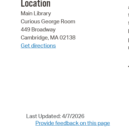
Location
Main Library
Curious George Room
449 Broadway
Cambridge, MA 02138
Get directions
Last Updated: 4/7/2026
Provide feedback on this page