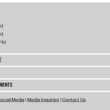
PM
PM
2PM
E
UMENTS
ocial Media
Media Inquiries
Contact Us