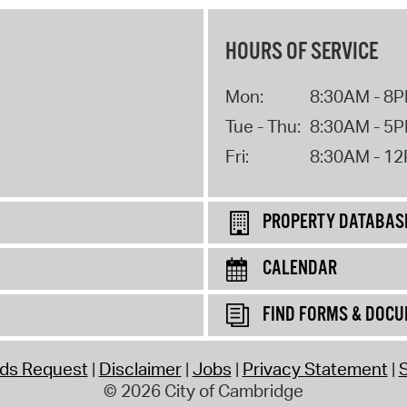
HOURS OF SERVICE
Mon:
8:30AM - 8
Tue - Thu:
8:30AM - 5
Fri:
8:30AM - 1
PROPERTY DATABAS
CALENDAR
FIND FORMS & DOC
rds Request
Disclaimer
Jobs
Privacy Statement
S
© 2026 City of Cambridge