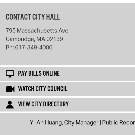
CONTACT CITY HALL
795 Massachusetts Ave.
Cambridge
,
MA
02139
Ph:
617-349-4000
PAY BILLS ONLINE
WATCH CITY COUNCIL
VIEW CITY DIRECTORY
Yi-An Huang, City Manager
Public Reco