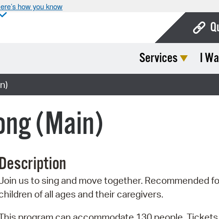
ere’s how you know
Q
Services
I Wa
Bo
Ca
n)
Cit
ong (Main)
Con
De
Description
Fo
Join us to sing and move together. Recommended fo
Mu
children of all ages and their caregivers.
Ope
This program can accommodate 130 people. Tickets