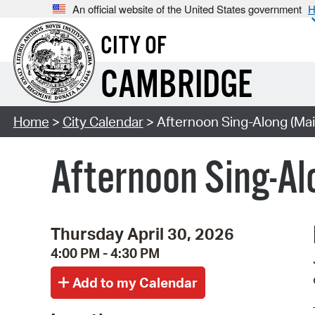
An official website of the United States government
H
CITY OF
CAMBRIDGE
Home
>
City Calendar
> Afternoon Sing-Along (Mai
Afternoon Sing-Al
Thursday April 30, 2026
4:00 PM - 4:30 PM