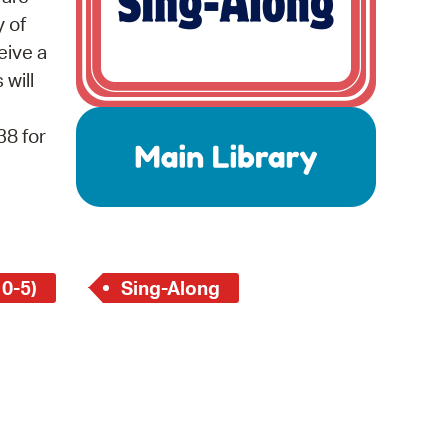
 Bills Online
y of
operty Database
eive a
 will
ClickFix
ew News
38 for
ch City Council
 0-5)
Sing-Along