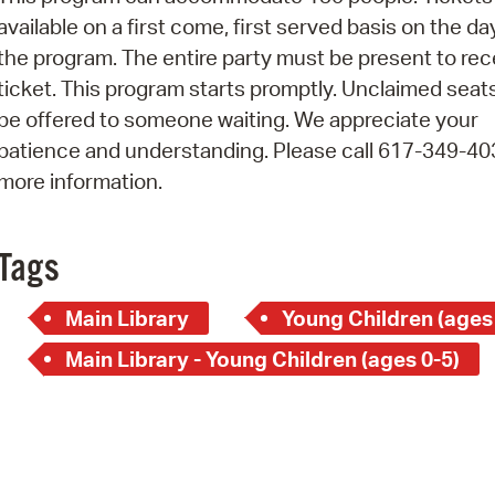
Pay
available on a first come, first served basis on the da
Pr
the program. The entire party must be present to rec
ticket. This program starts promptly. Unclaimed seats
See
be offered to someone waiting. We appreciate your
Vi
patience and understanding. Please call 617-349-40
more information.
Wat
Tags
Main Library
Young Children (ages
Main Library - Young Children (ages 0-5)