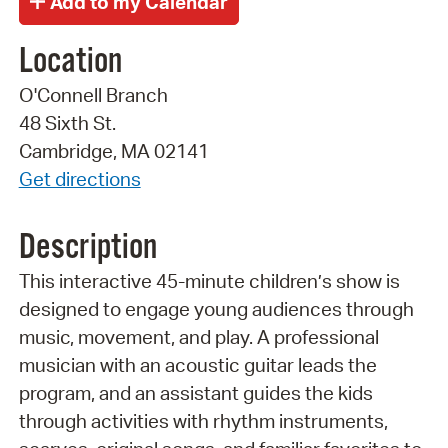
Location
O'Connell Branch
48 Sixth St.
Cambridge, MA 02141
Get directions
Description
This interactive 45-minute children’s show is
designed to engage young audiences through
music, movement, and play. A professional
musician with an acoustic guitar leads the
program, and an assistant guides the kids
through activities with rhythm instruments,