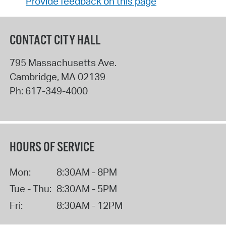
Provide feedback on this page
CONTACT CITY HALL
795 Massachusetts Ave.
Cambridge
,
MA
02139
Ph:
617-349-4000
HOURS OF SERVICE
Mon:
8:30AM - 8PM
Tue - Thu:
8:30AM - 5PM
Fri:
8:30AM - 12PM