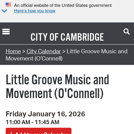
An official website of the United States government
Here’s how you know
CITY OF
CAMBRIDGE
Search Type:
Home
>
City Calendar
> Little Groove Music and
Movement (O'Connell)
Little Groove Music and
Movement (O'Connell)
Friday January 16, 2026
11:00 AM - 11:45 AM