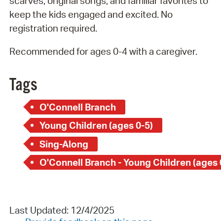
scarves, original songs, and familiar favorites to
keep the kids engaged and excited. No
registration required.
Recommended for ages 0-4 with a caregiver.
Tags
O'Connell Branch
Young Children (ages 0-5)
Sing-Along
O'Connell Branch - Young Children (ages 
Last Updated: 12/4/2025