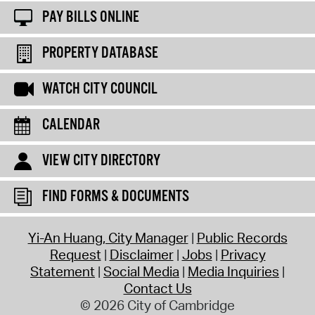
PAY BILLS ONLINE
PROPERTY DATABASE
WATCH CITY COUNCIL
CALENDAR
VIEW CITY DIRECTORY
FIND FORMS & DOCUMENTS
Yi-An Huang, City Manager
Public Records
Request
Disclaimer
Jobs
Privacy
Statement
Social Media
Media Inquiries
Contact Us
© 2026 City of Cambridge