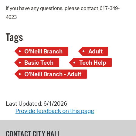
If you have any questions, please contact 617-349-
4023
Tags
O'Neill Branch
Adult
Basic Tech
Tech Help
O'Neill Branch - Adult
Last Updated: 6/1/2026
Provide feedback on this page
CONTACT CITY HALL