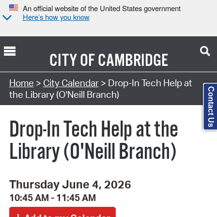
An official website of the United States government
Here’s how you know
CITY OF
CAMBRIDGE
Search Type:
Home
>
City Calendar
> Drop-In Tech Help at
Contact Us
the Library (O'Neill Branch)
Drop-In Tech Help at the
Library (O'Neill Branch)
Thursday June 4, 2026
10:45 AM - 11:45 AM