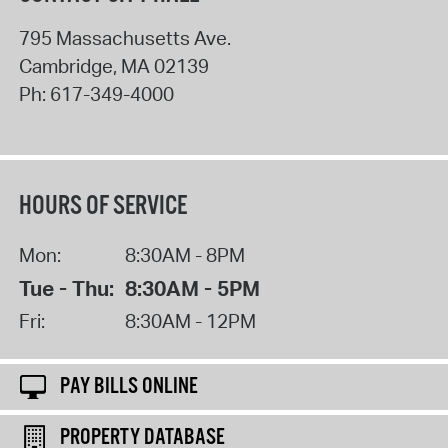
795 Massachusetts Ave.
Cambridge
,
MA
02139
Ph:
617-349-4000
HOURS OF SERVICE
Mon:
8:30AM - 8PM
Tue - Thu:
8:30AM - 5PM
Fri:
8:30AM - 12PM
PAY BILLS ONLINE
PROPERTY DATABASE