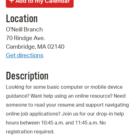
Location
O'Neill Branch
70 Rindge Ave.
Cambridge, MA 02140
Get directions
Description
Looking for some basic computer or mobile device
guidance? Want help using an online resource? Need
someone to read your resume and support navigating
online job applications? Join us for our drop-in help
hours between 10:45 a.m. and 11:45 a.m. No
registration required.