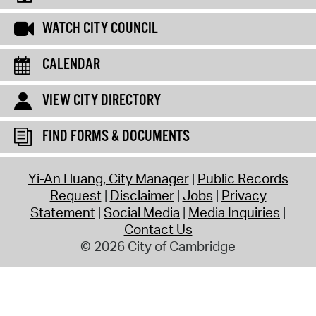
WATCH CITY COUNCIL
CALENDAR
VIEW CITY DIRECTORY
FIND FORMS & DOCUMENTS
Yi-An Huang, City Manager
Public Records
Request
Disclaimer
Jobs
Privacy
Statement
Social Media
Media Inquiries
Contact Us
© 2026 City of Cambridge