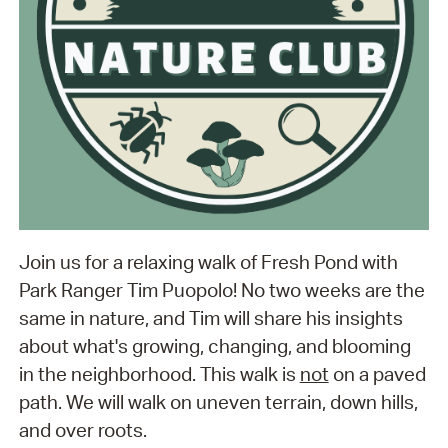
Join us for a relaxing walk of Fresh Pond with
Park Ranger Tim Puopolo! No two weeks are the
same in nature, and Tim will share his insights
about what's growing, changing, and blooming
in the neighborhood. This walk is
not
on a paved
path. We will walk on uneven terrain, down hills,
and over roots.