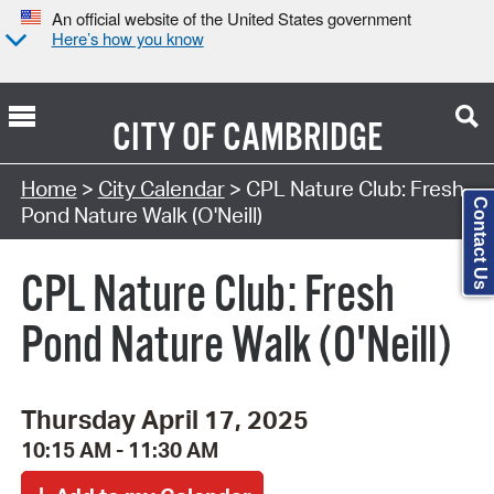
An official website of the United States government
Here’s how you know
CITY OF
CAMBRIDGE
Search Type:
Home
>
City Calendar
> CPL Nature Club: Fresh
Contact Us
Pond Nature Walk (O'Neill)
CPL Nature Club: Fresh
Pond Nature Walk (O'Neill)
Thursday April 17, 2025
10:15 AM - 11:30 AM