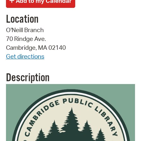
Location
O'Neill Branch
70 Rindge Ave.
Cambridge, MA 02140
Get directions
Description