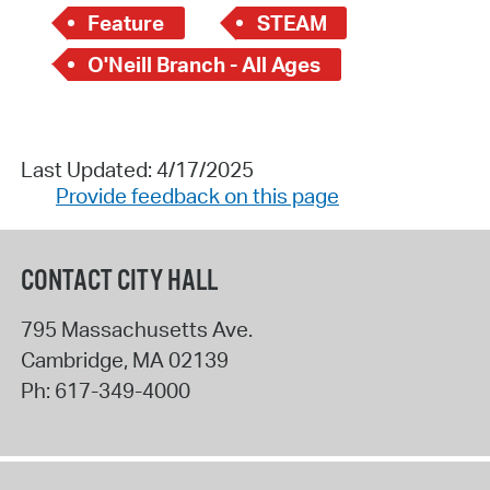
Feature
STEAM
O'Neill Branch - All Ages
Last Updated: 4/17/2025
Provide feedback on this page
CONTACT CITY HALL
795 Massachusetts Ave.
Cambridge
,
MA
02139
Ph:
617-349-4000