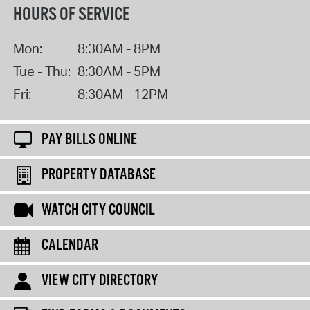
HOURS OF SERVICE
Mon:
8:30AM - 8PM
Tue - Thu:
8:30AM - 5PM
Fri:
8:30AM - 12PM
PAY BILLS ONLINE
PROPERTY DATABASE
WATCH CITY COUNCIL
CALENDAR
VIEW CITY DIRECTORY