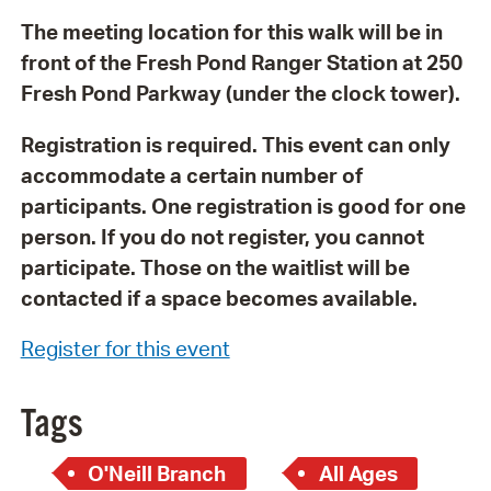
The meeting location for this walk will be in
front of the Fresh Pond Ranger Station at 250
Fresh Pond Parkway (under the clock tower).
Registration is required. This event can only
accommodate a certain number of
participants. One registration is good for one
person. If you do not register, you cannot
participate. Those on the waitlist will be
contacted if a space becomes available.
Register for this event
Tags
O'Neill Branch
All Ages