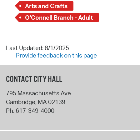
Arts and Crafts
O'Connell Branch - Adult
Last Updated: 8/1/2025
Provide feedback on this page
CONTACT CITY HALL
795 Massachusetts Ave.
Cambridge
,
MA
02139
Ph:
617-349-4000