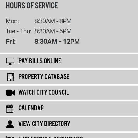
HOURS OF SERVICE
Mon:
8:30AM - 8PM
Tue - Thu:
8:30AM - 5PM
Fri:
8:30AM - 12PM
PAY BILLS ONLINE
PROPERTY DATABASE
WATCH CITY COUNCIL
CALENDAR
VIEW CITY DIRECTORY