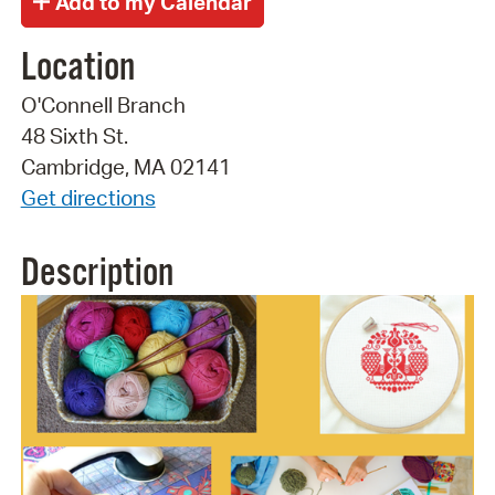
Location
O'Connell Branch
48 Sixth St.
Cambridge, MA 02141
Get directions
Description