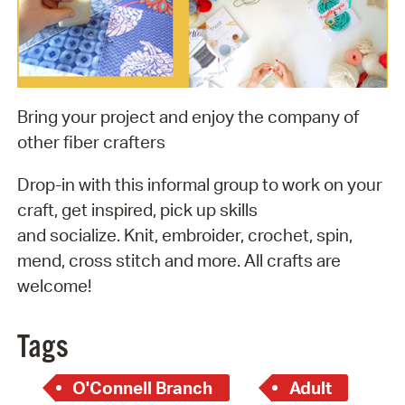
Bring your project and enjoy the company of
other fiber crafters
Drop-in with this informal group to work on your
craft, get inspired, pick up skills
and socialize. Knit, embroider, crochet, spin,
mend, cross stitch and more. All crafts are
welcome!
Tags
O'Connell Branch
Adult