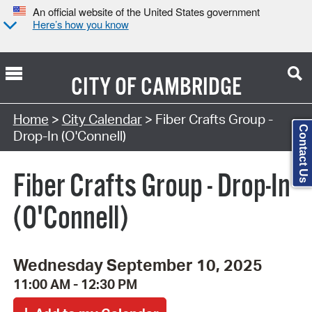
An official website of the United States government
Here’s how you know
CITY OF
CAMBRIDGE
Search Type:
Home
>
City Calendar
> Fiber Crafts Group -
Contact Us
Drop-In (O'Connell)
Fiber Crafts Group - Drop-In
(O'Connell)
Wednesday September 10, 2025
11:00 AM - 12:30 PM