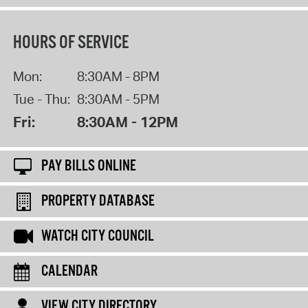
HOURS OF SERVICE
Mon:
8:30AM - 8PM
Tue - Thu:
8:30AM - 5PM
Fri:
8:30AM - 12PM
PAY BILLS ONLINE
PROPERTY DATABASE
WATCH CITY COUNCIL
CALENDAR
VIEW CITY DIRECTORY