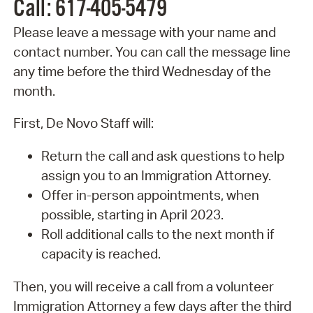
Call: 617-405-5479
Please leave a message with your name and
contact number. You can call the message line
any time before the third Wednesday of the
month.
First, De Novo Staff will:
Return the call and ask questions to help
assign you to an Immigration Attorney.
Offer in-person appointments, when
possible, starting in April 2023.
Roll additional calls to the next month if
capacity is reached.
Then, you will receive a call from a volunteer
Immigration Attorney a few days after the third