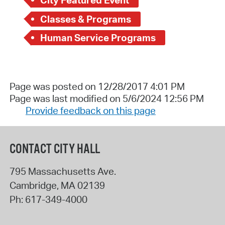
City Featured Event
Classes & Programs
Human Service Programs
Page was posted on 12/28/2017 4:01 PM
Page was last modified on 5/6/2024 12:56 PM
Provide feedback on this page
CONTACT CITY HALL
795 Massachusetts Ave.
Cambridge
,
MA
02139
Ph:
617-349-4000