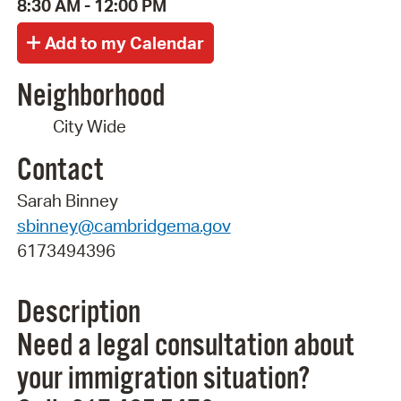
8:30 AM - 12:00 PM
Neighborhood
City Wide
Contact
Sarah Binney
sbinney@cambridgema.gov
6173494396
Description
Need a legal consultation about
your immigration situation?