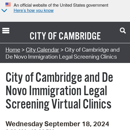
An official website of the United States government
Here’s how you know
CITY OF
CAMBRIDGE
Search Type:
Home
>
City Calendar
> City of Cambridge and
De Novo Immigration Legal Screening Clinics
City of Cambridge and De
Novo Immigration Legal
Screening Virtual Clinics
Wednesday September 18, 2024