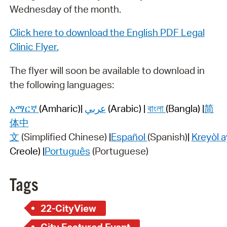
Wednesday of the month.
Click here to download the English PDF Legal
Clinic Flyer.
The flyer will soon be available to download in
the following languages:
አማርኛ
(Amharic)
|
عربي
(Arabic) |
বাংলা
(Bangla) |
简
体中
文
(Simplified
Chinese)
|
Español
(Spanish)
|
Kreyòl
a
Creole) |
Português
(Portuguese)
Tags
22-CityView