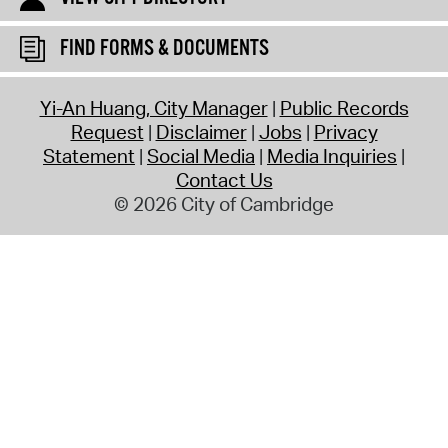
FIND FORMS & DOCUMENTS
Yi-An Huang, City Manager
Public Records
Request
Disclaimer
Jobs
Privacy
Statement
Social Media
Media Inquiries
Contact Us
© 2026 City of Cambridge