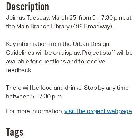
Description
Join us Tuesday, March 25, from 5 – 7:30 p.m. at
the Main Branch Library (499 Broadway).
Key information from the Urban Design
Guidelines will be on display. Project staff will be
available for questions and to receive
feedback.
There will be food and drinks. Stop by any time
between 5 - 7:30 p.m.
For more information,
visit the project webpage
.
Tags