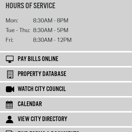
HOURS OF SERVICE
Mon:
8:30AM - 8PM
Tue - Thu:
8:30AM - 5PM
Fri:
8:30AM - 12PM
PAY BILLS ONLINE
PROPERTY DATABASE
WATCH CITY COUNCIL
CALENDAR
VIEW CITY DIRECTORY