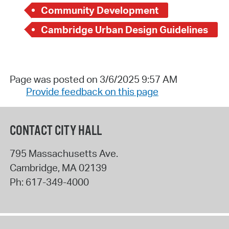
Community Development
Cambridge Urban Design Guidelines
Page was posted on 3/6/2025 9:57 AM
Provide feedback on this page
CONTACT CITY HALL
795 Massachusetts Ave.
Cambridge
,
MA
02139
Ph:
617-349-4000