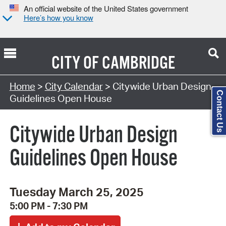
An official website of the United States government
Here’s how you know
CITY OF
CAMBRIDGE
Search Type:
Home
>
City Calendar
> Citywide Urban Design
Contact Us
Guidelines Open House
Citywide Urban Design
Guidelines Open House
Tuesday March 25, 2025
5:00 PM - 7:30 PM