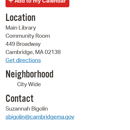
Location
Main Library
Community Room
449 Broadway
Cambridge, MA 02138
Get directions
Neighborhood
City Wide
Contact
Suzannah Bigolin
sbigolin@cambridgema.gov