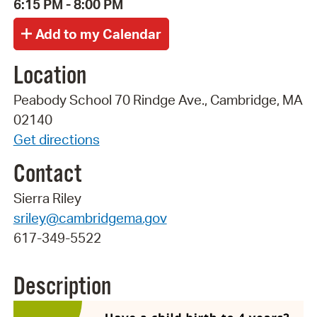
6:15 PM - 8:00 PM
Location
Peabody School 70 Rindge Ave., Cambridge, MA
02140
Get directions
Contact
Sierra Riley
sriley@cambridgema.gov
617-349-5522
Description