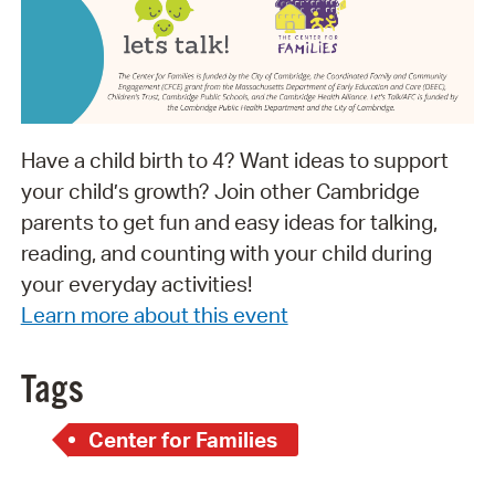
Have a child birth to 4? Want ideas to support
your child’s growth? Join other Cambridge
parents to get fun and easy ideas for talking,
reading, and counting with your child during
your everyday activities!
Learn more about this event
Tags
Center for Families