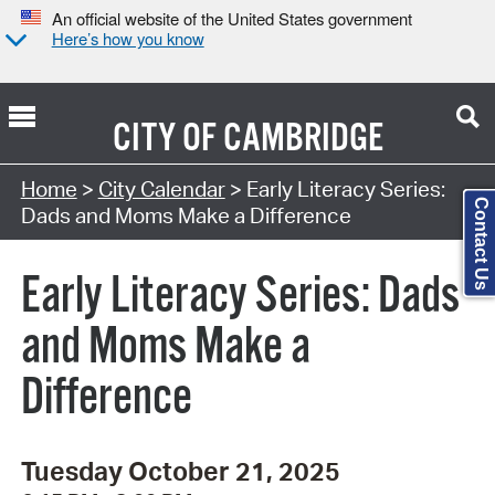
An official website of the United States government
Here’s how you know
CITY OF
CAMBRIDGE
Search Type:
Home
>
City Calendar
> Early Literacy Series:
Contact Us
Dads and Moms Make a Difference
Early Literacy Series: Dads
and Moms Make a
Difference
Tuesday October 21, 2025