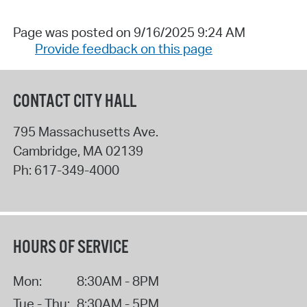
Page was posted on 9/16/2025 9:24 AM
Provide feedback on this page
CONTACT CITY HALL
795 Massachusetts Ave.
Cambridge
,
MA
02139
Ph:
617-349-4000
HOURS OF SERVICE
Mon:
8:30AM - 8PM
Tue - Thu:
8:30AM - 5PM