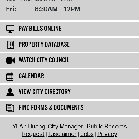
Fri:
8:30AM - 12PM
PAY BILLS ONLINE
PROPERTY DATABASE
WATCH CITY COUNCIL
CALENDAR
VIEW CITY DIRECTORY
FIND FORMS & DOCUMENTS
Yi-An Huang, City Manager
Public Records
Request
Disclaimer
Jobs
Privacy