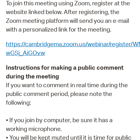
To join this meeting using Zoom, register at the
website linked below. After registering, the
Zoom meeting platform will send you an e-mail
with a personalized link for the meeting.
https://cambridgema.zoom.us/webinar/register/
wGSj_AiGOvw
Instructions for making a public comment
during the meeting
If you want to comment in real time during the
public comment period, please note the
following:
• If you join by computer, be sure it has a
working microphone.
• You will be kept muted until it is time for public