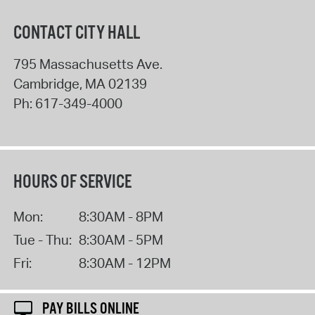
CONTACT CITY HALL
795 Massachusetts Ave.
Cambridge
,
MA
02139
Ph:
617-349-4000
HOURS OF SERVICE
Mon:
8:30AM - 8PM
Tue - Thu:
8:30AM - 5PM
Fri:
8:30AM - 12PM
PAY BILLS ONLINE