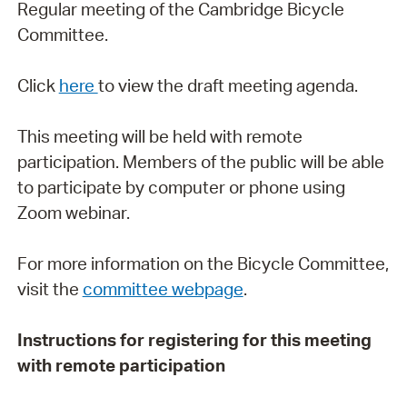
Regular meeting of the Cambridge Bicycle
Committee.
Click
here
to view the draft meeting agenda.
This meeting will be held with remote
participation. Members of the public will be able
to participate by computer or phone using
Zoom webinar.
For more information on the Bicycle Committee,
visit the
committee webpage
.
Instructions for registering for this meeting
with remote participation