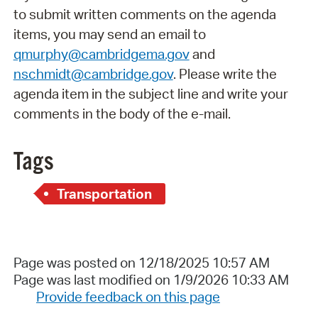
to submit written comments on the agenda
items, you may send an email to
qmurphy@cambridgema.gov
and
nschmidt@cambridge.gov
. Please write the
agenda item in the subject line and write your
comments in the body of the e-mail.
Tags
Transportation
Page was posted on 12/18/2025 10:57 AM
Page was last modified on 1/9/2026 10:33 AM
Provide feedback on this page