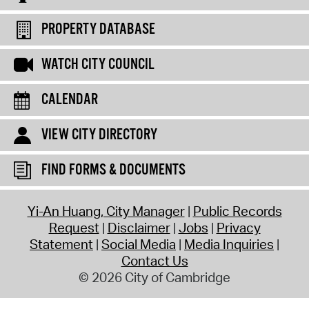
PROPERTY DATABASE
WATCH CITY COUNCIL
CALENDAR
VIEW CITY DIRECTORY
FIND FORMS & DOCUMENTS
Yi-An Huang, City Manager
Public Records
Request
Disclaimer
Jobs
Privacy
Statement
Social Media
Media Inquiries
Contact Us
© 2026 City of Cambridge