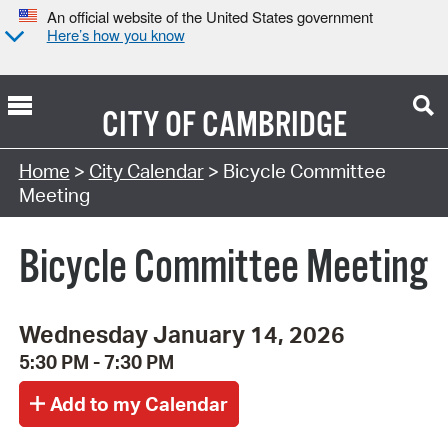
An official website of the United States government
Here’s how you know
CITY OF
CAMBRIDGE
Search Type:
Home
>
City Calendar
> Bicycle Committee
Meeting
Bicycle Committee Meeting
Wednesday January 14, 2026
5:30 PM - 7:30 PM