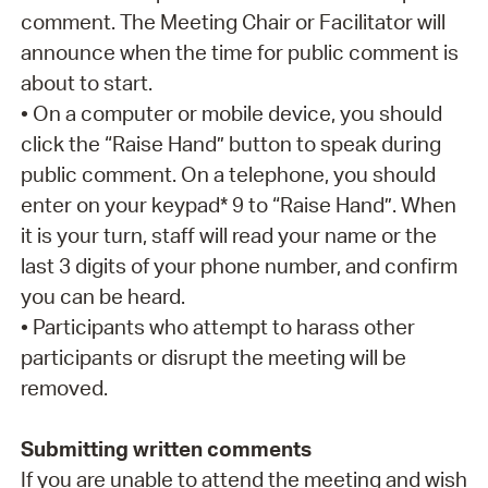
comment. The Meeting Chair or Facilitator will
announce when the time for public comment is
about to start.
• On a computer or mobile device, you should
click the “Raise Hand” button to speak during
public comment. On a telephone, you should
enter on your keypad* 9 to “Raise Hand”. When
it is your turn, staff will read your name or the
last 3 digits of your phone number, and confirm
you can be heard.
• Participants who attempt to harass other
participants or disrupt the meeting will be
removed.
Submitting written comments
If you are unable to attend the meeting and wish