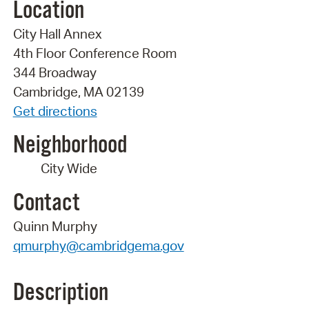
Location
City Hall Annex
4th Floor Conference Room
344 Broadway
Cambridge, MA 02139
Get directions
Neighborhood
City Wide
Contact
Quinn Murphy
qmurphy@cambridgema.gov
Description