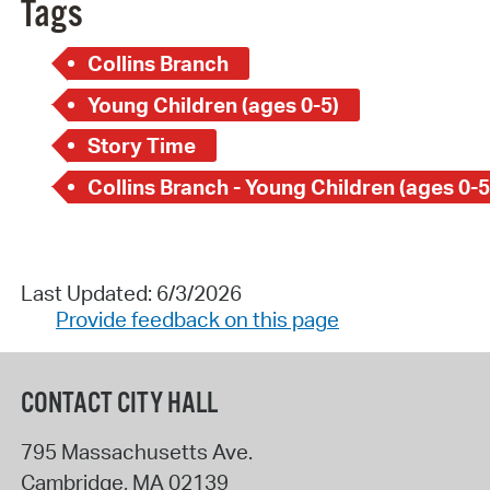
Tags
Collins Branch
Young Children (ages 0-5)
Story Time
Collins Branch - Young Children (ages 0-5
Last Updated: 6/3/2026
Provide feedback on this page
CONTACT CITY HALL
795 Massachusetts Ave.
Cambridge
,
MA
02139