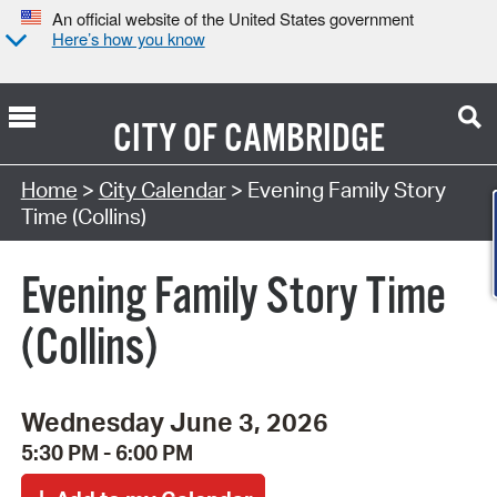
An official website of the United States government
Here’s how you know
CITY OF
CAMBRIDGE
Search Type:
Home
>
City Calendar
> Evening Family Story
Time (Collins)
Evening Family Story Time
(Collins)
Wednesday June 3, 2026
5:30 PM - 6:00 PM