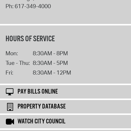
Ph:
617-349-4000
HOURS OF SERVICE
Mon:
8:30AM - 8PM
Tue - Thu:
8:30AM - 5PM
Fri:
8:30AM - 12PM
PAY BILLS ONLINE
PROPERTY DATABASE
WATCH CITY COUNCIL