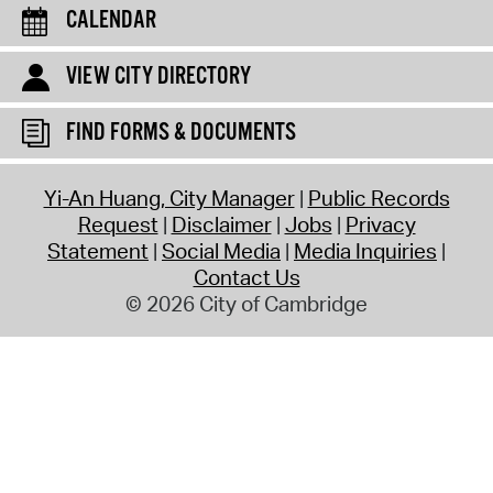
CALENDAR
VIEW CITY DIRECTORY
FIND FORMS & DOCUMENTS
Yi-An Huang, City Manager
Public Records
Request
Disclaimer
Jobs
Privacy
Statement
Social Media
Media Inquiries
Contact Us
© 2026 City of Cambridge