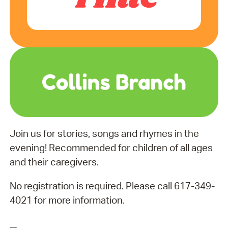
Join us for stories, songs and rhymes in the
evening! Recommended for children of all ages
and their caregivers.
No registration is required. Please call 617-349-
4021 for more information.