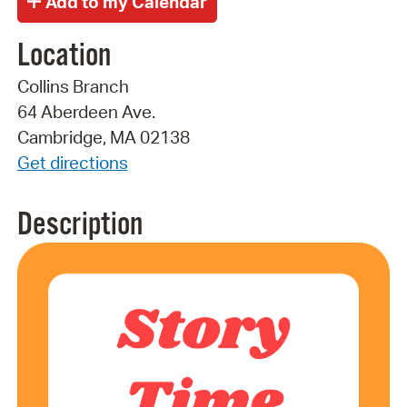
Location
Collins Branch
64 Aberdeen Ave.
Cambridge, MA 02138
Get directions
Description