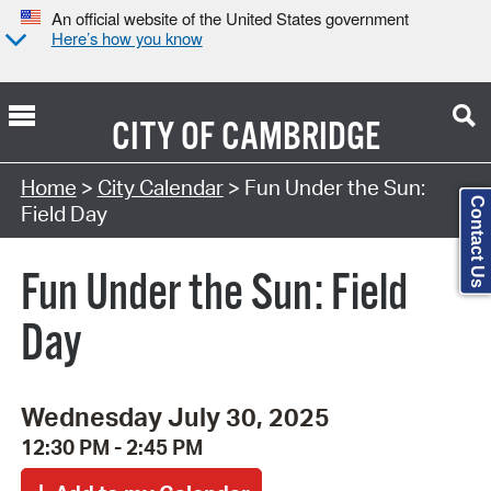
An official website of the United States government
Here’s how you know
CITY OF
CAMBRIDGE
Search Type:
Home
>
City Calendar
> Fun Under the Sun:
Contact Us
Field Day
Fun Under the Sun: Field
Day
Wednesday July 30, 2025
12:30 PM - 2:45 PM