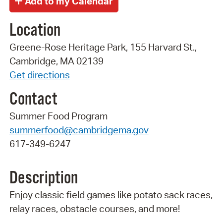
Location
Greene-Rose Heritage Park, 155 Harvard St.,
Cambridge, MA 02139
Get directions
Contact
Summer Food Program
summerfood@cambridgema.gov
617-349-6247
Description
Enjoy classic field games like potato sack races,
relay races, obstacle courses, and more!