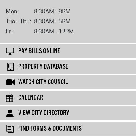
Mon:
8:30AM - 8PM
Tue - Thu:
8:30AM - 5PM
Fri:
8:30AM - 12PM
PAY BILLS ONLINE
PROPERTY DATABASE
WATCH CITY COUNCIL
CALENDAR
VIEW CITY DIRECTORY
FIND FORMS & DOCUMENTS