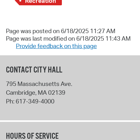
Recreation
Page was posted on 6/18/2025 11:27 AM
Page was last modified on 6/18/2025 11:43 AM
Provide feedback on this page
CONTACT CITY HALL
795 Massachusetts Ave.
Cambridge
,
MA
02139
Ph:
617-349-4000
HOURS OF SERVICE