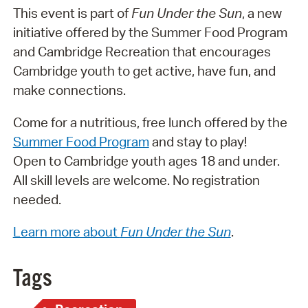
This event is part of
Fun Under the Sun
, a new
initiative offered by the Summer Food Program
and Cambridge Recreation that encourages
Cambridge youth to get active, have fun, and
make connections.
Come for a nutritious, free lunch offered by the
Summer Food Program
and stay to play!
Open to Cambridge youth ages 18 and under.
All skill levels are welcome. No registration
needed.
Learn more about
Fun Under the Sun
.
Tags