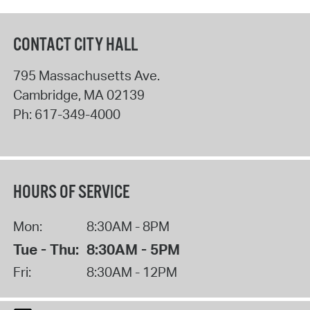
CONTACT CITY HALL
795 Massachusetts Ave.
Cambridge
,
MA
02139
Ph:
617-349-4000
HOURS OF SERVICE
Mon:
8:30AM - 8PM
Tue - Thu:
8:30AM - 5PM
Fri:
8:30AM - 12PM