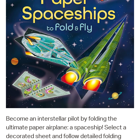
Become an interstellar pilot by folding the
ultimate paper airplane: a spaceship! Select a
decorated sheet and follow detailed folding