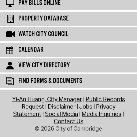
PAY BILLS ONLINE
PROPERTY DATABASE
WATCH CITY COUNCIL
CALENDAR
VIEW CITY DIRECTORY
FIND FORMS & DOCUMENTS
Yi-An Huang, City Manager
Public Records
Request
Disclaimer
Jobs
Privacy
Statement
Social Media
Media Inquiries
Contact Us
© 2026 City of Cambridge