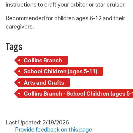
instructions to craft your orbiter or star cruiser.
Recommended for children ages 6-12 and their
caregivers.
Tags
Collins Branch
School Children (ages 5-11)
Arts and Crafts
Collins Branch - School Children (ages 5-
Last Updated: 2/19/2026
Provide feedback on this page