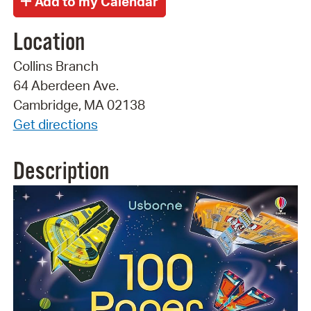
Location
Collins Branch
64 Aberdeen Ave.
Cambridge, MA 02138
Get directions
Description