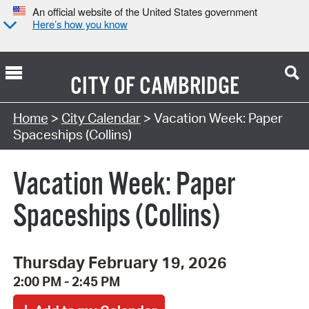
An official website of the United States government
Here’s how you know
CITY OF
CAMBRIDGE
Search Type:
Home
>
City Calendar
> Vacation Week: Paper
Spaceships (Collins)
Vacation Week: Paper
Spaceships (Collins)
Thursday February 19, 2026
2:00 PM - 2:45 PM