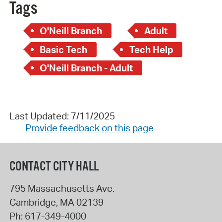
Tags
O'Neill Branch
Adult
Basic Tech
Tech Help
O'Neill Branch - Adult
Last Updated: 7/11/2025
Provide feedback on this page
CONTACT CITY HALL
795 Massachusetts Ave.
Cambridge
,
MA
02139
Ph:
617-349-4000