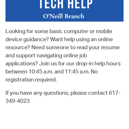
Looking for some basic computer or mobile
device guidance? Want help using an online
resource? Need someone to read your resume
and support navigating online job
applications? Join us for our drop-in help hours
between 10:45 a.m. and 11:45 a.m. No
registration required.
If you have any questions, please contact 617-
349-4023