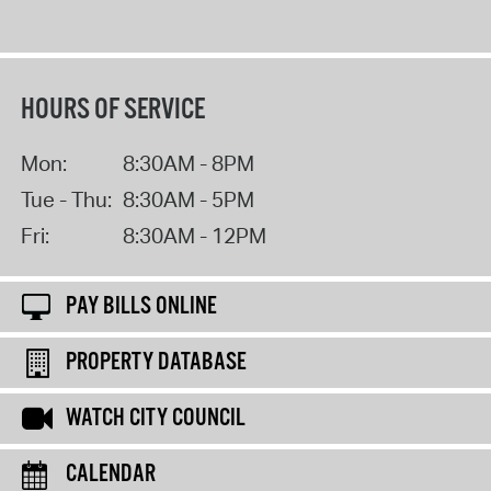
HOURS OF SERVICE
Mon:
8:30AM - 8PM
Tue - Thu:
8:30AM - 5PM
Fri:
8:30AM - 12PM
PAY BILLS ONLINE
PROPERTY DATABASE
WATCH CITY COUNCIL
CALENDAR