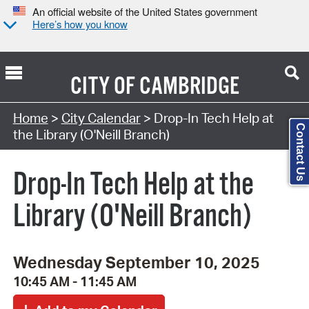
An official website of the United States government
Here’s how you know
CITY OF
CAMBRIDGE
Search Type:
Home
>
City Calendar
> Drop-In Tech Help at
Contact Us
the Library (O'Neill Branch)
Drop-In Tech Help at the
Library (O'Neill Branch)
Wednesday September 10, 2025
10:45 AM - 11:45 AM