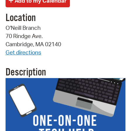
Location
O'Neill Branch
70 Rindge Ave.
Cambridge, MA 02140
Get directions
Description