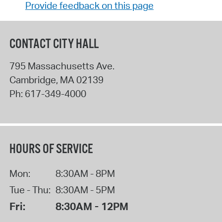
Provide feedback on this page
CONTACT CITY HALL
795 Massachusetts Ave.
Cambridge
,
MA
02139
Ph:
617-349-4000
HOURS OF SERVICE
Mon:
8:30AM - 8PM
Tue - Thu:
8:30AM - 5PM
Fri:
8:30AM - 12PM