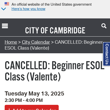
An official website of the United States government
Here’s how you know
CITY OF
CAMBRIDGE
Search Type:
Home
>
City Calendar
> CANCELLED: Beginner
Contact Us
ESOL Class (Valente)
CANCELLED: Beginner ESOL
Class (Valente)
Tuesday May 13, 2025
2:30 PM - 4:00 PM