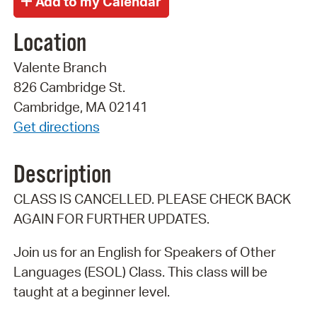
Location
Valente Branch
826 Cambridge St.
Cambridge, MA 02141
Get directions
Description
CLASS IS CANCELLED. PLEASE CHECK BACK
AGAIN FOR FURTHER UPDATES.
Join us for an English for Speakers of Other
Languages (ESOL) Class. This class will be
taught at a beginner level.