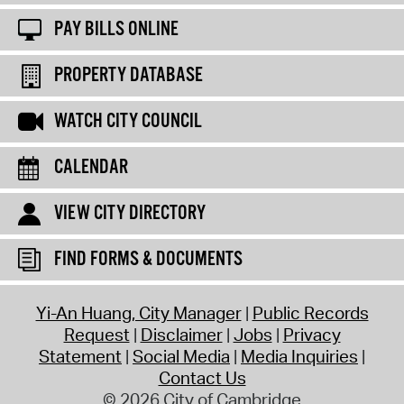
PAY BILLS ONLINE
PROPERTY DATABASE
WATCH CITY COUNCIL
CALENDAR
VIEW CITY DIRECTORY
FIND FORMS & DOCUMENTS
Yi-An Huang, City Manager
Public Records
Request
Disclaimer
Jobs
Privacy
Statement
Social Media
Media Inquiries
Contact Us
© 2026 City of Cambridge