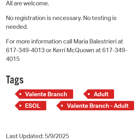
All are welcome.
No registration is necessary. No testing is
needed.
For more information call Maria Balestrieri at
617-349-4013 or Kerri McQuown at 617-349-
4015
Tags
Valente Branch
Adult
ESOL
Valente Branch - Adult
Last Updated: 5/9/2025