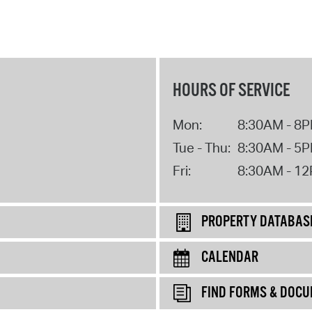
HOURS OF SERVICE
Mon:
8:30AM - 8
Tue - Thu:
8:30AM - 5
Fri:
8:30AM - 1
PROPERTY DATABAS
CALENDAR
FIND FORMS & DOC