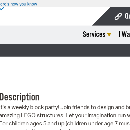
ere’s how you know
Q
Services
I Wa
Bo
Ca
Cit
Con
De
Description
Fo
It's a weekly block party! Join friends to design and b
Mu
amazing LEGO structures. Let your imagination run w
Ope
For children ages 5 and up (children under age 7 mus