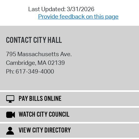
Last Updated: 3/31/2026
Provide feedback on this page
CONTACT CITY HALL
795 Massachusetts Ave.
Cambridge
,
MA
02139
Ph:
617-349-4000
PAY BILLS ONLINE
WATCH CITY COUNCIL
VIEW CITY DIRECTORY