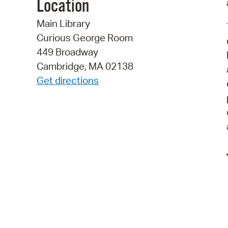
Location
Main Library
Curious George Room
449 Broadway
Cambridge, MA 02138
Get directions