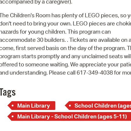
accompanied by a caregiver).
Pay
Pr
The Children's Room has plenty of LEGO pieces, so 
don't need to bring your own. LEGO pieces are chok
See
hazards for young children. This program can
Vi
accommodate 30 builders. . Tickets are available on a 
come, first served basis on the day of the program. T
Wat
program starts promptly and any unclaimed seats wil
offered to someone waiting. We appreciate your pat
and understanding. Please call 617-349-4038 for mo
Tags
Main Library
School Children (ages
Main Library - School Children (ages 5-11)