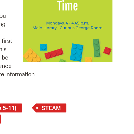
 Bills Online
operty Database
you
ing
ClickFix
ew News
first
his
ch City Council
l be
ience
re information.
 5-11)
STEAM