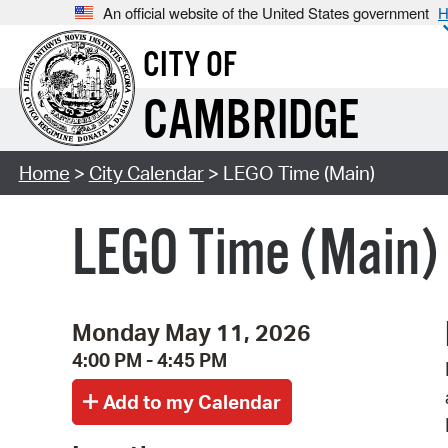
An official website of the United States government
H
CITY OF
CAMBRIDGE
Home
>
City Calendar
> LEGO Time (Main)
LEGO Time (Main)
Monday May 11, 2026
4:00 PM - 4:45 PM