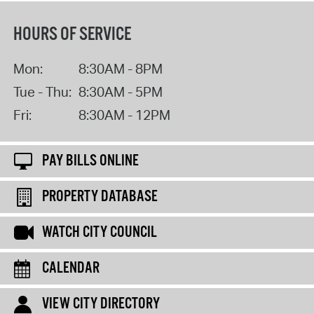
HOURS OF SERVICE
Mon:
8:30AM - 8PM
Tue - Thu:
8:30AM - 5PM
Fri:
8:30AM - 12PM
PAY BILLS ONLINE
PROPERTY DATABASE
WATCH CITY COUNCIL
CALENDAR
VIEW CITY DIRECTORY