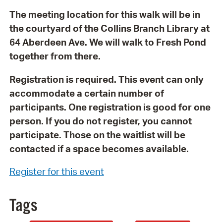
The meeting location for this walk will be in
the courtyard of the Collins Branch Library at
64 Aberdeen Ave. We will walk to Fresh Pond
together from there.
Registration is required. This event can only
accommodate a certain number of
participants. One registration is good for one
person. If you do not register, you cannot
participate. Those on the waitlist will be
contacted if a space becomes available.
Register for this event
Tags