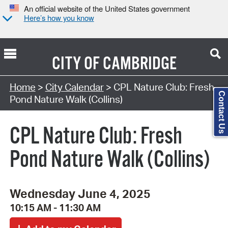
An official website of the United States government
Here’s how you know
CITY OF
CAMBRIDGE
Search Type:
Home
>
City Calendar
> CPL Nature Club: Fresh
Contact Us
Pond Nature Walk (Collins)
CPL Nature Club: Fresh
Pond Nature Walk (Collins)
Wednesday June 4, 2025
10:15 AM - 11:30 AM