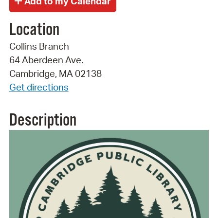
Location
Collins Branch
64 Aberdeen Ave.
Cambridge, MA 02138
Get directions
Description