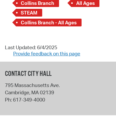
Collins Branch
All Ages
STEAM
Collins Branch - All Ages
Last Updated: 6/4/2025
Provide feedback on this page
CONTACT CITY HALL
795 Massachusetts Ave.
Cambridge
,
MA
02139
Ph:
617-349-4000