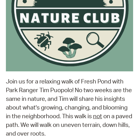
Join us for a relaxing walk of Fresh Pond with
Park Ranger Tim Puopolo! No two weeks are the
same in nature, and Tim will share his insights
about what's growing, changing, and blooming
in the neighborhood. This walk is
not
on a paved
path. We will walk on uneven terrain, down hills,
and over roots.