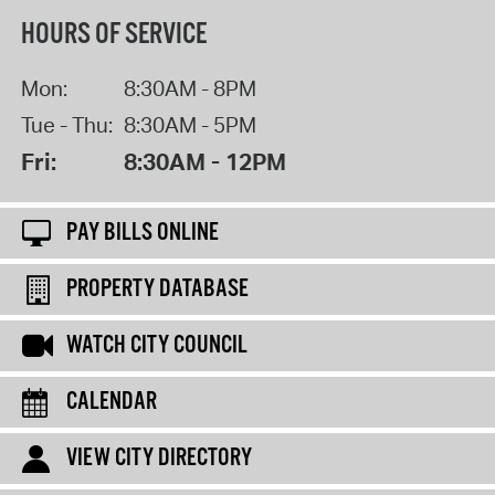
HOURS OF SERVICE
Mon:
8:30AM - 8PM
Tue - Thu:
8:30AM - 5PM
Fri:
8:30AM - 12PM
PAY BILLS ONLINE
PROPERTY DATABASE
WATCH CITY COUNCIL
CALENDAR
VIEW CITY DIRECTORY