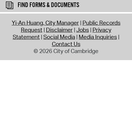
FIND FORMS & DOCUMENTS
Yi-An Huang, City Manager
Public Records
Request
Disclaimer
Jobs
Privacy
Statement
Social Media
Media Inquiries
Contact Us
© 2026 City of Cambridge