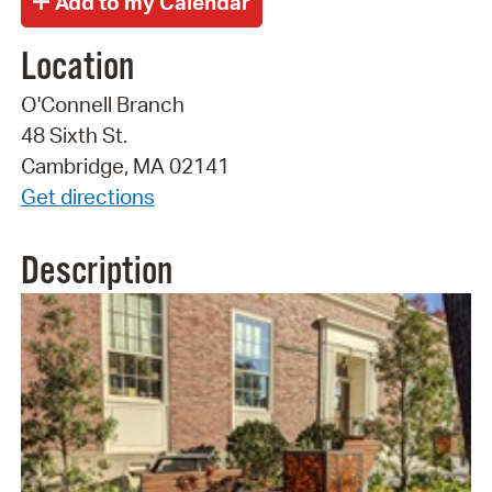
Location
O'Connell Branch
48 Sixth St.
Cambridge, MA 02141
Get directions
Description