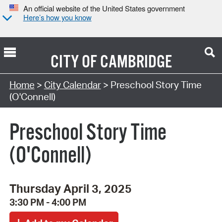
An official website of the United States government
Here’s how you know
CITY OF
CAMBRIDGE
Search Type:
Home
>
City Calendar
> Preschool Story Time
(O'Connell)
Preschool Story Time
(O'Connell)
Thursday April 3, 2025
3:30 PM - 4:00 PM