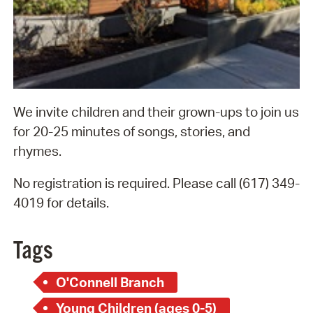
We invite children and their grown-ups to join us
for 20-25 minutes of songs, stories, and
rhymes.
No registration is required. Please call (617) 349-
4019 for details.
Tags
O'Connell Branch
Young Children (ages 0-5)