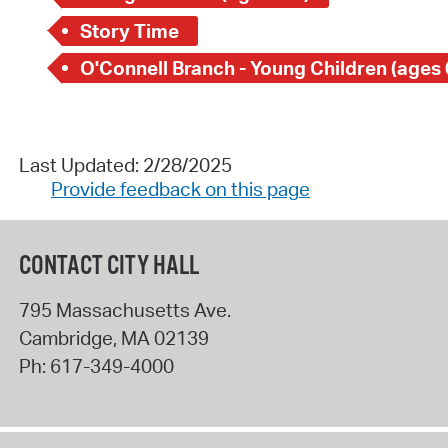
Story Time
O'Connell Branch - Young Children (ages 
Last Updated: 2/28/2025
Provide feedback on this page
CONTACT CITY HALL
795 Massachusetts Ave.
Cambridge
,
MA
02139
Ph:
617-349-4000