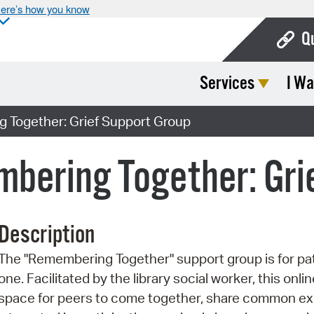
ere’s how you know
Q
Services
I Wa
Bo
Ca
Together: Grief Support Group
Cit
bering Together: Gri
Con
De
Description
Fo
The "Remembering Together" support group is for patr
Mu
one. Facilitated by the library social worker, this onl
Ope
space for peers to come together, share common exp