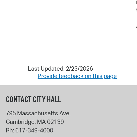
Last Updated: 2/23/2026
Provide feedback on this page
CONTACT CITY HALL
795 Massachusetts Ave.
Cambridge
,
MA
02139
Ph:
617-349-4000