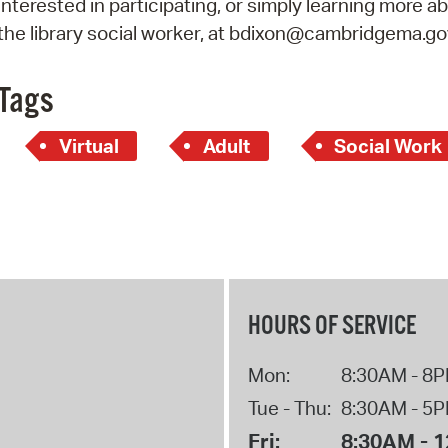
interested in participating, or simply learning more ab
Pay
the library social worker, at bdixon@cambridgema.go
Pr
See
Tags
Vi
Virtual
Adult
Social Work
Wat
HOURS OF SERVICE
Mon:
8:30AM - 8
Tue - Thu:
8:30AM - 5
Fri:
8:30AM - 