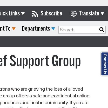
uick Links
Subscribe
Translate
Select Language
nt To
Departments
ards & Commissions
Search Type:
lendar
y Directory
ef Support Group
Contact Us
tact City Council
partment List
rms & Documents
ons who are grieving the loss of a loved
nicipal Code
ine group offers a safe and confidential online
n Meeting Portal
eriences and heal in community. If you are