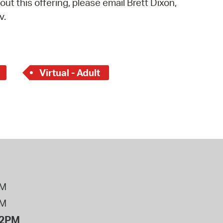
out this offering, please email Brett Dixon,
 Bills Online
v.
operty Database
ClickFix
ew News
Virtual - Adult
ch City Council
PM
PM
12PM