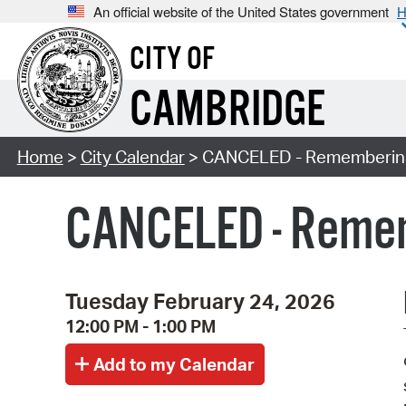
An official website of the United States government
H
CITY OF
CAMBRIDGE
Home
>
City Calendar
> CANCELED - Remembering 
CANCELED - Remem
Tuesday February 24, 2026
12:00 PM - 1:00 PM