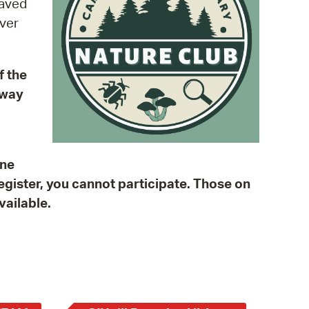
paved
 Bills Online
over
operty Database
ClickFix
f the
ew News
kway
ch City Council
One
register, you cannot participate. Those on
vailable.