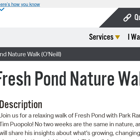
ere’s how you know
Q
Services
I Wa
Bo
Ca
d Nature Walk (O'Neill)
Cit
Fresh Pond Nature Wal
Con
De
Description
Fo
Join us for a relaxing walk of Fresh Pond with Park R
Mu
Tim Puopolo! No two weeks are the same in nature, a
Ope
will share his insights about what's growing, changing