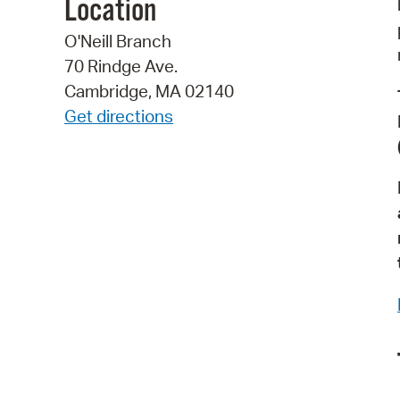
Location
O'Neill Branch
70 Rindge Ave.
Cambridge, MA 02140
Get directions