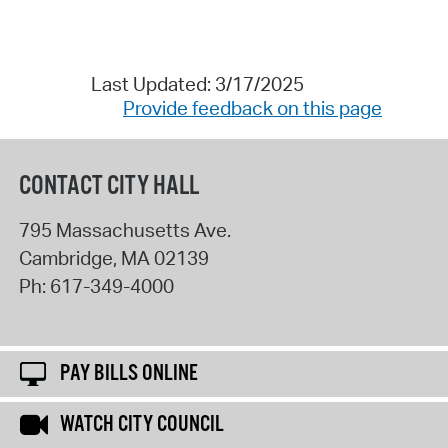
Last Updated: 3/17/2025
Provide feedback on this page
CONTACT CITY HALL
795 Massachusetts Ave.
Cambridge
,
MA
02139
Ph:
617-349-4000
PAY BILLS ONLINE
WATCH CITY COUNCIL