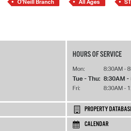
O'Neill Branch
All Ages
S
HOURS OF SERVICE
Mon:
8:30AM - 
Tue - Thu:
8:30AM -
Fri:
8:30AM - 
PROPERTY DATABAS
CALENDAR