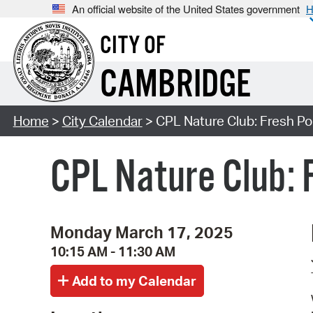
An official website of the United States government
H
CITY OF
CAMBRIDGE
Home
>
City Calendar
> CPL Nature Club: Fresh Pon
CPL Nature Club: 
Monday March 17, 2025
10:15 AM - 11:30 AM