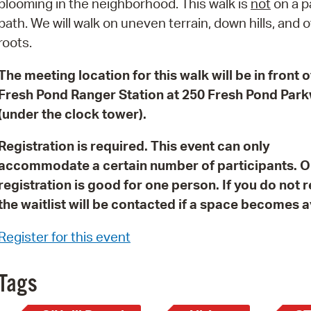
blooming in the neighborhood. This walk is
not
on a 
Pay
path. We will walk on uneven terrain, down hills, and 
Pr
roots.
See
The meeting location for this walk will be in front o
Vi
Fresh Pond Ranger Station at 250 Fresh Pond Par
(under the clock tower).
Wat
Registration is required. This event can only
accommodate a certain number of participants. 
registration is good for one person. If you do not 
the waitlist will be contacted if a space becomes a
Register for this event
Tags