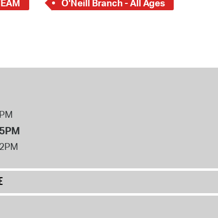
TEAM
O'Neill Branch - All Ages
8PM
 5PM
12PM
E