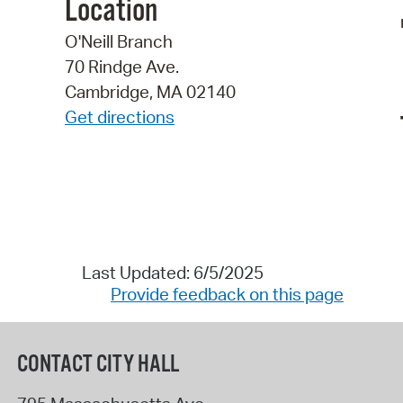
Location
O'Neill Branch
70 Rindge Ave.
Cambridge, MA 02140
Get directions
Last Updated: 6/5/2025
Provide feedback on this page
CONTACT CITY HALL