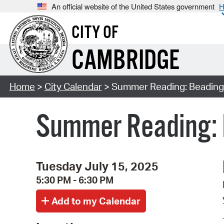
An official website of the United States government
H
CITY OF
CAMBRIDGE
Home
>
City Calendar
> Summer Reading: Beading f
Summer Reading: B
Tuesday July 15, 2025
5:30 PM - 6:30 PM