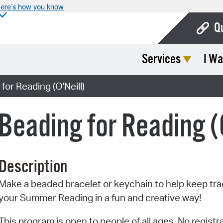
ere’s how you know
Q
Services
I Wa
Bo
Ca
or Reading (O'Neill)
Cit
eading for Reading (O
Con
De
Description
Fo
Make a beaded bracelet or keychain to help keep tra
Mu
your Summer Reading in a fun and creative way!
Ope
This program is open to people of all ages. No registra