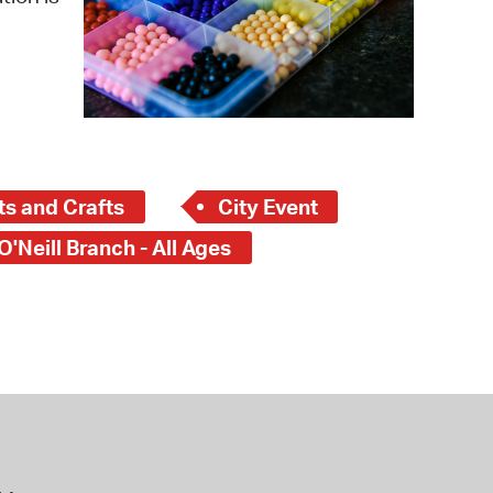
 Bills Online
operty Database
ClickFix
ew News
ch City Council
ts and Crafts
City Event
O'Neill Branch - All Ages