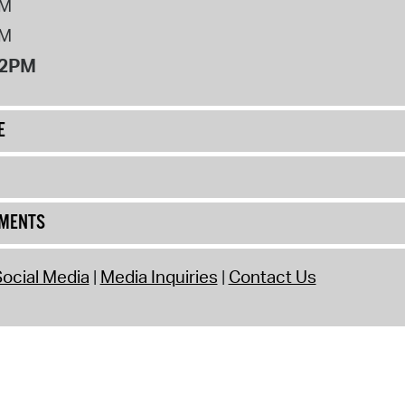
PM
PM
12PM
E
UMENTS
ocial Media
Media Inquiries
Contact Us