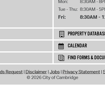
Mon:
8:30AM - 8
Tue - Thu:
8:30AM - 5
Fri:
8:30AM - 
PROPERTY DATABAS
CALENDAR
FIND FORMS & DOC
rds Request
Disclaimer
Jobs
Privacy Statement
S
© 2026 City of Cambridge