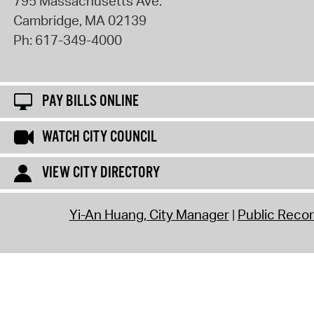
795 Massachusetts Ave.
Cambridge
,
MA
02139
Ph:
617-349-4000
PAY BILLS ONLINE
WATCH CITY COUNCIL
VIEW CITY DIRECTORY
Yi-An Huang, City Manager
Public Reco