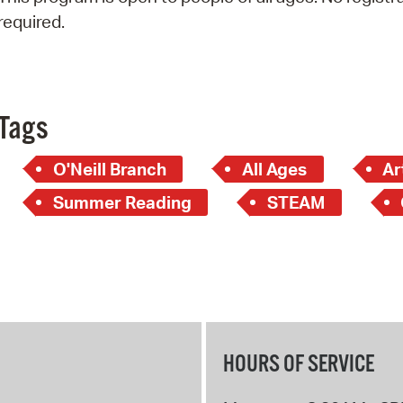
Pay
required.
Pr
See
Vi
Tags
Wat
O'Neill Branch
All Ages
Ar
Summer Reading
STEAM
HOURS OF SERVICE