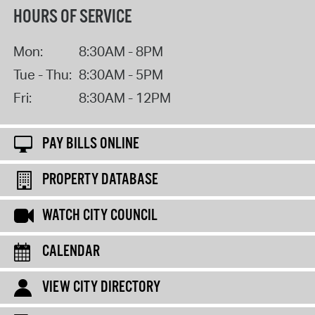
HOURS OF SERVICE
Mon:
8:30AM - 8PM
Tue - Thu:
8:30AM - 5PM
Fri:
8:30AM - 12PM
PAY BILLS ONLINE
PROPERTY DATABASE
WATCH CITY COUNCIL
CALENDAR
VIEW CITY DIRECTORY