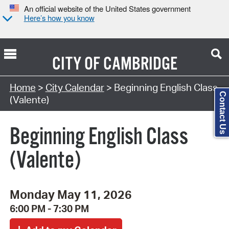
An official website of the United States government
Here’s how you know
CITY OF
CAMBRIDGE
Search Type:
Home
>
City Calendar
> Beginning English Class
Contact Us
(Valente)
Beginning English Class
(Valente)
Monday May 11, 2026
6:00 PM - 7:30 PM