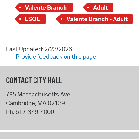
Valente Branch
Adult
ESOL
Valente Branch - Adult
Last Updated: 2/23/2026
Provide feedback on this page
CONTACT CITY HALL
795 Massachusetts Ave.
Cambridge
,
MA
02139
Ph:
617-349-4000