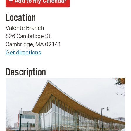
Location
Valente Branch
826 Cambridge St.
Cambridge, MA 02141
Get directions
Description