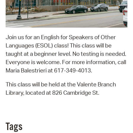
Join us for an English for Speakers of Other
Languages (ESOL) class! This class will be
taught at a beginner level. No testing is needed.
Everyone is welcome. For more information, call
Maria Balestrieri at 617-349-4013.
This class will be held at the Valente Branch
Library, located at 826 Cambridge St.
Tags