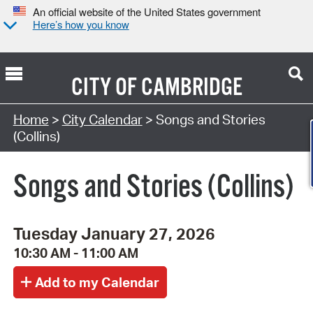
An official website of the United States government
Here’s how you know
CITY OF
CAMBRIDGE
Search Type:
Home
>
City Calendar
> Songs and Stories
(Collins)
Songs and Stories (Collins)
Tuesday January 27, 2026
10:30 AM - 11:00 AM