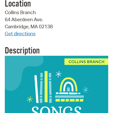
Location
Collins Branch
64 Aberdeen Ave.
Cambridge, MA 02138
Get directions
Description