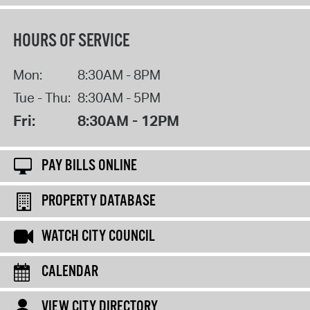
HOURS OF SERVICE
Mon:
8:30AM - 8PM
Tue - Thu:
8:30AM - 5PM
Fri:
8:30AM - 12PM
PAY BILLS ONLINE
PROPERTY DATABASE
WATCH CITY COUNCIL
CALENDAR
VIEW CITY DIRECTORY