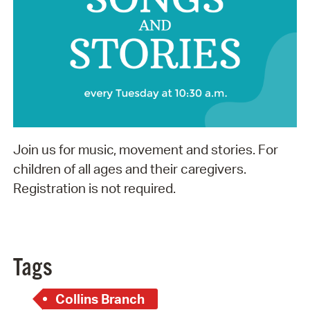
Join us for music, movement and stories. For
children of all ages and their caregivers.
Registration is not required.
Tags
Collins Branch