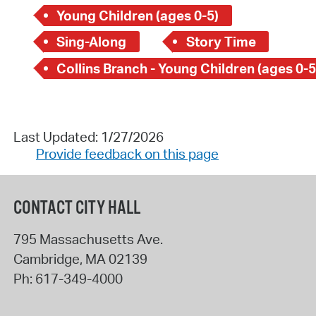
Young Children (ages 0-5)
Sing-Along
Story Time
Collins Branch - Young Children (ages 0-5
Last Updated: 1/27/2026
Provide feedback on this page
CONTACT CITY HALL
795 Massachusetts Ave.
Cambridge
,
MA
02139
Ph:
617-349-4000