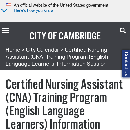
An official website of the United States government
Here’s how you know
CITY OF
CAMBRIDGE
Search Type:
Home
>
City Calendar
> Certified Nursing
Contact Us
Assistant (CNA) Training Program (English
Language Learners) Information Session
Certified Nursing Assistant
(CNA) Training Program
(English Language
Learners) Information