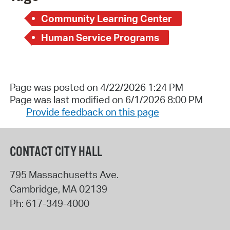
Community Learning Center
Human Service Programs
Page was posted on 4/22/2026 1:24 PM
Page was last modified on 6/1/2026 8:00 PM
Provide feedback on this page
CONTACT CITY HALL
795 Massachusetts Ave.
Cambridge
,
MA
02139
Ph:
617-349-4000