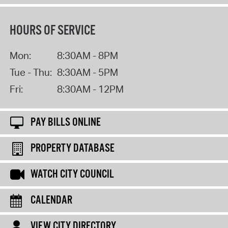
HOURS OF SERVICE
Mon:
8:30AM - 8PM
Tue - Thu:
8:30AM - 5PM
Fri:
8:30AM - 12PM
PAY BILLS ONLINE
PROPERTY DATABASE
WATCH CITY COUNCIL
CALENDAR
VIEW CITY DIRECTORY