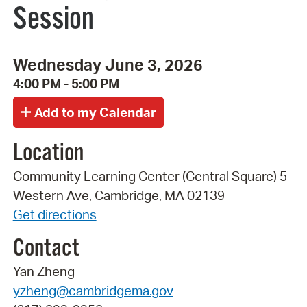
Session
Wednesday June 3, 2026
4:00 PM - 5:00 PM
Location
Community Learning Center (Central Square) 5
Western Ave, Cambridge, MA 02139
Get directions
Contact
Yan Zheng
yzheng@cambridgema.gov