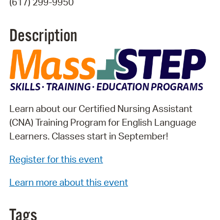
(617) 299-9950
Description
Learn about our Certified Nursing Assistant
(CNA) Training Program for English Language
Learners. Classes start in September!
Register for this event
Learn more about this event
Tags