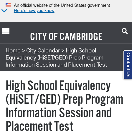
An official website of the United States government
Here’s how you know
CITY OF
CAMBRIDGE
Search Type:
Home
>
City Calendar
> High School
Contact Us
Equivalency (HiSET/GED) Prep Program
Information Session and Placement Test
High School Equivalency
(HiSET/GED) Prep Program
Information Session and
Placement Test