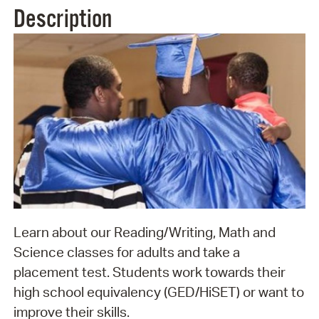
Description
Learn about our Reading/Writing, Math and
Science classes for adults and take a
placement test. Students work towards their
high school equivalency (GED/HiSET) or want to
improve their skills.