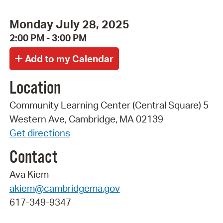
Monday July 28, 2025
2:00 PM - 3:00 PM
Location
Community Learning Center (Central Square) 5
Western Ave, Cambridge, MA 02139
Get directions
Contact
Ava Kiem
akiem@cambridgema.gov
617-349-9347