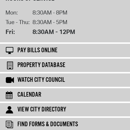
Mon:
8:30AM - 8PM
Tue - Thu:
8:30AM - 5PM
Fri:
8:30AM - 12PM
PAY BILLS ONLINE
PROPERTY DATABASE
WATCH CITY COUNCIL
CALENDAR
VIEW CITY DIRECTORY
FIND FORMS & DOCUMENTS