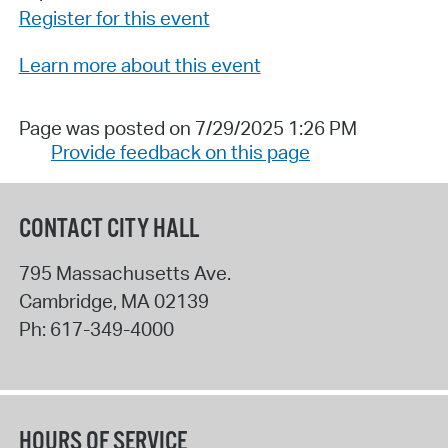
Register for this event
Learn more about this event
Page was posted on 7/29/2025 1:26 PM
Provide feedback on this page
CONTACT CITY HALL
795 Massachusetts Ave.
Cambridge
,
MA
02139
Ph:
617-349-4000
HOURS OF SERVICE